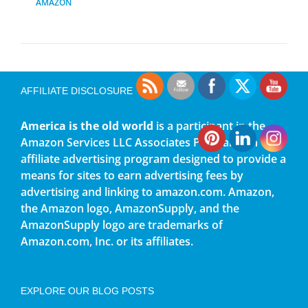
AMAZON
AFFILIATE DISCLOSURE
America is the old world
is a participant in the
Amazon Services LLC Associates Program, an
affiliate advertising program designed to provide a
means for sites to earn advertising fees by
advertising and linking to amazon.com. Amazon,
the Amazon logo, AmazonSupply, and the
AmazonSupply logo are trademarks of
Amazon.com, Inc. or its affiliates.
EXPLORE OUR BLOG POSTS