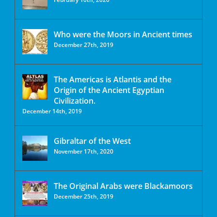
Who were the Moors in Ancient times
December 27th, 2019
The Americas is Atlantis and the
Origin of the Ancient Egyptian
Civilization.
December 14th, 2019
Gibraltar of the West
November 17th, 2020
The Original Arabs were Blackamoors
December 25th, 2019