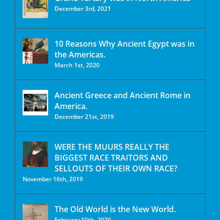
December 3rd, 2021
10 Reasons Why Ancient Egypt was in
the Americas.
March 1st, 2020
Ancient Greece and Ancient Rome in
America.
December 21st, 2019
WERE THE MUURS REALLY THE
BIGGEST RACE TRAITORS AND
SELLOUTS OF THEIR OWN RACE?
November 16th, 2019
The Old World is the New World.
February 10th, 2020