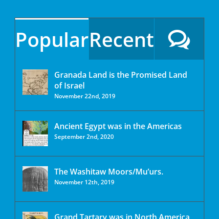
Popular
Recent
Granada Land is the Promised Land
of Israel
November 22nd, 2019
Ancient Egypt was in the Americas
September 2nd, 2020
The Washitaw Moors/Mu’urs.
November 12th, 2019
Grand Tartary was in North America