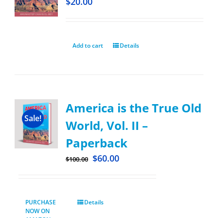
$
20.00
Add to cart
Details
America is the True Old
Sale!
World, Vol. II –
Paperback
$
60.00
$
100.00
PURCHASE
Details
NOW ON