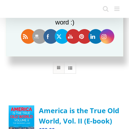
Enjoy this blog? Please spread the
word :)
Sort by
Price
Show
24 Products
America is the True Old
World, Vol. II (E-book)