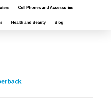
uters
Cell Phones and Accessories
ms
Health and Beauty
Blog
aperback