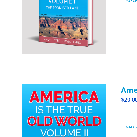
PURC
Amer
$
20.0
Add to