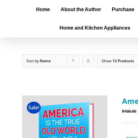
Home
About the Author
Purchase
Home and Kitchen Appliances
Sort by
Name
Show
12 Products
Amer
Sale!
$
100.00