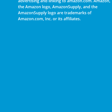
advertising and linking to amazon.com. Amazon,
the Amazon logo, AmazonSupply, and the
AmazonSupply logo are trademarks of
Amazon.com, Inc. or its affiliates.