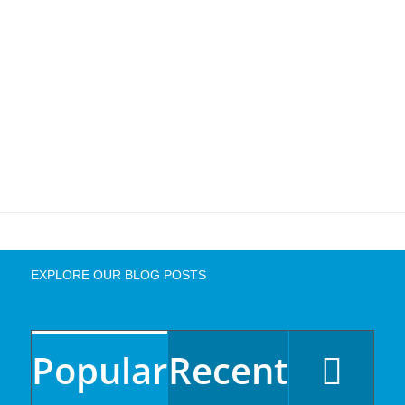
EXPLORE OUR BLOG POSTS
Popular
Recent