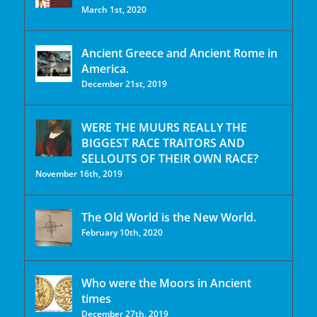
March 1st, 2020
Ancient Greece and Ancient Rome in
America.
December 21st, 2019
WERE THE MUURS REALLY THE
BIGGEST RACE TRAITORS AND
SELLOUTS OF THEIR OWN RACE?
November 16th, 2019
The Old World is the New World.
February 10th, 2020
Who were the Moors in Ancient
times
December 27th, 2019