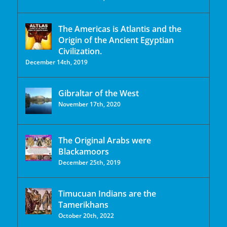
The Americas is Atlantis and the
Origin of the Ancient Egyptian
Civilization.
December 14th, 2019
Gibraltar of the West
November 17th, 2020
The Original Arabs were
Blackamoors
December 25th, 2019
Timucuan Indians are the
Tamerikhans
October 20th, 2022