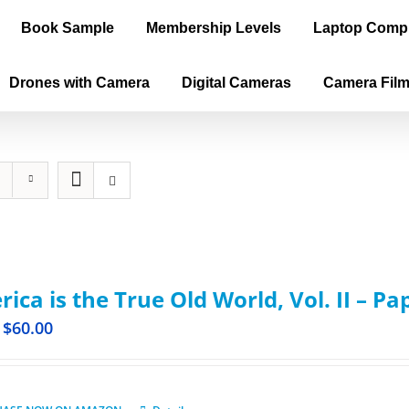
Book Sample
Membership Levels
Laptop Comp
Drones with Camera
Digital Cameras
Camera Fil
ica is the True Old World, Vol. II – P
$
60.00