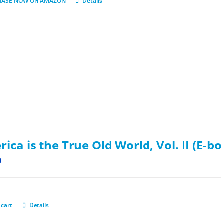
HASE NOW ON AMAZON
Details
ica is the True Old World, Vol. II (E-b
0
 cart
Details