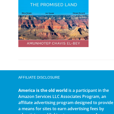
AFFILIATE DISCLOSURE
America is the old world
is a participant in the
Amazon Services LLC Associates Program, an
affiliate advertising program designed to provide
a means for sites to earn advertising fees by