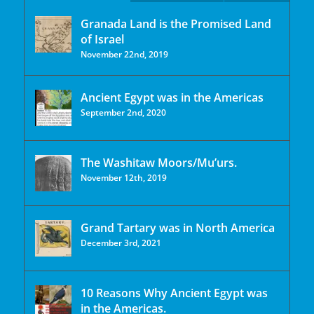
Granada Land is the Promised Land
of Israel
November 22nd, 2019
Ancient Egypt was in the Americas
September 2nd, 2020
The Washitaw Moors/Mu’urs.
November 12th, 2019
Grand Tartary was in North America
December 3rd, 2021
10 Reasons Why Ancient Egypt was
in the Americas.