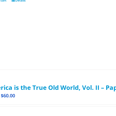
 cart
Details
ica is the True Old World, Vol. II – P
$
60.00