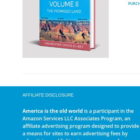
PURC
AFFILIATE DISCLOSURE
America is the old world
is a participant in the
Amazon Services LLC Associates Program, an
affiliate advertising program designed to provide
a means for sites to earn advertising fees by