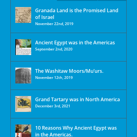
Granada Land is the Promised Land
of Israel
November 22nd, 2019
Ancient Egypt was in the Americas
September 2nd, 2020
The Washitaw Moors/Mu’urs.
November 12th, 2019
Grand Tartary was in North America
December 3rd, 2021
10 Reasons Why Ancient Egypt was
in the Americas.