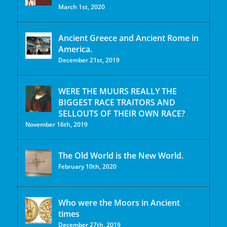
March 1st, 2020
Ancient Greece and Ancient Rome in
America.
December 21st, 2019
WERE THE MUURS REALLY THE
BIGGEST RACE TRAITORS AND
SELLOUTS OF THEIR OWN RACE?
November 16th, 2019
The Old World is the New World.
February 10th, 2020
Who were the Moors in Ancient
times
December 27th, 2019