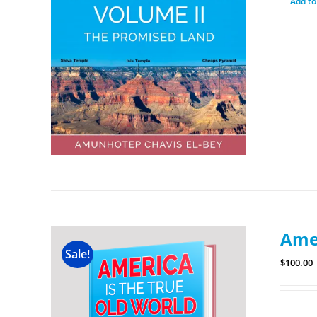
Add to
Amer
Sale!
$
100.00