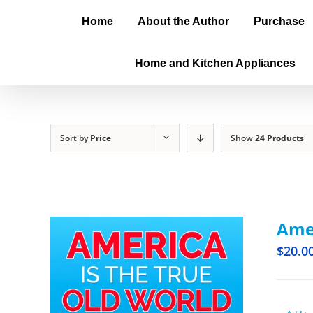
Home
About the Author
Purchase
Home and Kitchen Appliances
Sort by
Price
Show
24 Products
Amer
$
20.0