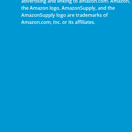
advertising and linking to amazon.com. Amazon,
the Amazon logo, AmazonSupply, and the
AmazonSupply logo are trademarks of
Amazon.com, Inc. or its affiliates.