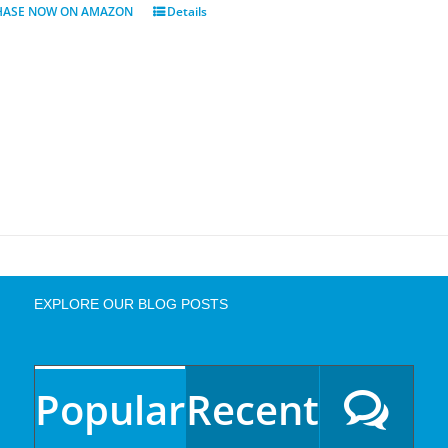
HASE NOW ON AMAZON
Details
EXPLORE OUR BLOG POSTS
Popular
Recent