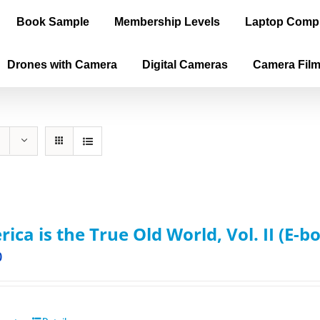
Book Sample
Membership Levels
Laptop Comp
Drones with Camera
Digital Cameras
Camera Fil
ica is the True Old World, Vol. II (E-b
0