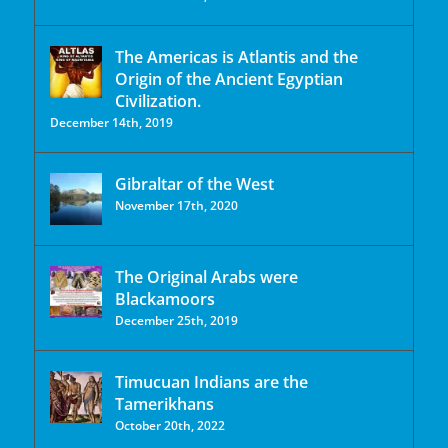
The Americas is Atlantis and the
Origin of the Ancient Egyptian
Civilization.
December 14th, 2019
Gibraltar of the West
November 17th, 2020
The Original Arabs were
Blackamoors
December 25th, 2019
Timucuan Indians are the
Tamerikhans
October 20th, 2022