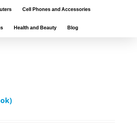
uters
Cell Phones and Accessories
ms
Health and Beauty
Blog
ook)