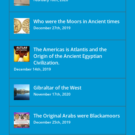
Who were the Moors in Ancient times
December 27th, 2019
The Americas is Atlantis and the
Origin of the Ancient Egyptian
Civilization.
December 14th, 2019
Gibraltar of the West
November 17th, 2020
The Original Arabs were Blackamoors
December 25th, 2019