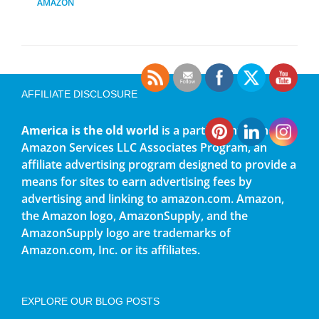
AMAZON
AFFILIATE DISCLOSURE
America is the old world
is a participant in the
Amazon Services LLC Associates Program, an
affiliate advertising program designed to provide a
means for sites to earn advertising fees by
advertising and linking to amazon.com. Amazon,
the Amazon logo, AmazonSupply, and the
AmazonSupply logo are trademarks of
Amazon.com, Inc. or its affiliates.
EXPLORE OUR BLOG POSTS