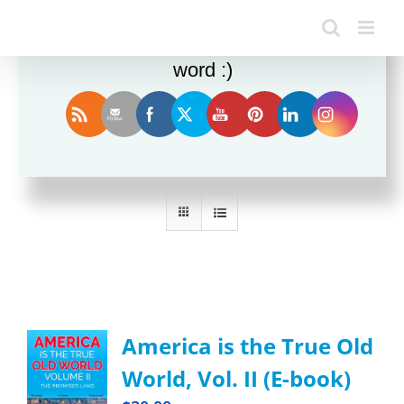
Enjoy this blog? Please spread the
word :)
Sort by
Price
Show
24 Products
America is the True Old
World, Vol. II (E-book)