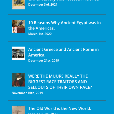
December 3rd, 2021
10 Reasons Why Ancient Egypt was in
the Americas.
March 1st, 2020
Ancient Greece and Ancient Rome in
America.
December 21st, 2019
WERE THE MUURS REALLY THE
BIGGEST RACE TRAITORS AND
SELLOUTS OF THEIR OWN RACE?
November 16th, 2019
The Old World is the New World.
February 10th, 2020