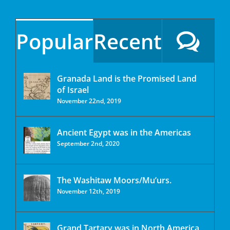
Popular
Recent
Granada Land is the Promised Land
of Israel
November 22nd, 2019
Ancient Egypt was in the Americas
September 2nd, 2020
The Washitaw Moors/Mu’urs.
November 12th, 2019
Grand Tartary was in North America