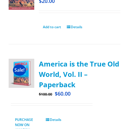
$
20.00
Add to cart
Details
America is the True Old
Sale!
World, Vol. II –
Paperback
$
60.00
$
100.00
PURCHASE
Details
NOW ON