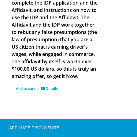
complete the IDP application and the
Affidavit, and instructions on how to
use the IDP and the Affidavit. The
Affidavit and the IDP work together
to rebut any false presumptions (the
law of presumption) that you are a
US citizen that is earning driver's
wages, while engaged in commerce.
The affidavit by itself is worth over
$100.00 US dollars, so this is truly an
amazing offer, so get it Now.
Add to cart
Details
AFFILIATE DISCLOSURE