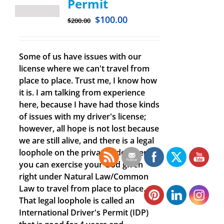
Permit
$
100.00
$
200.00
Some of us have issues with our
license where we can't travel from
place to place. Trust me, I know how
it is. I am talking from experience
here, because I have had those kinds
of issues with my driver's license;
however, all hope is not lost because
we are still alive, and there is a legal
loophole on the private side where
you can exercise your God given
right under Natural Law/Common
Law to travel from place to place.
That legal loophole is called an
International Driver's Permit (IDP)