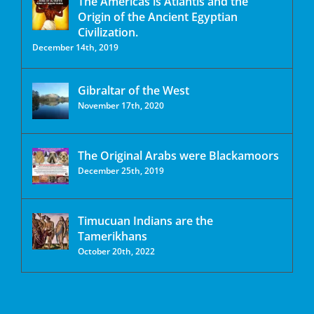
The Americas is Atlantis and the
Origin of the Ancient Egyptian
Civilization.
December 14th, 2019
Gibraltar of the West
November 17th, 2020
The Original Arabs were Blackamoors
December 25th, 2019
Timucuan Indians are the
Tamerikhans
October 20th, 2022