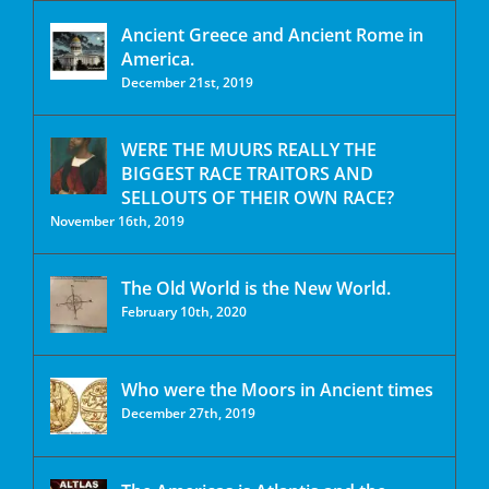
Ancient Greece and Ancient Rome in
America.
December 21st, 2019
WERE THE MUURS REALLY THE
BIGGEST RACE TRAITORS AND
SELLOUTS OF THEIR OWN RACE?
November 16th, 2019
The Old World is the New World.
February 10th, 2020
Who were the Moors in Ancient times
December 27th, 2019