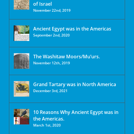
of Israel
November 22nd, 2019
Ancient Egypt was in the Americas
September 2nd, 2020
The Washitaw Moors/Mu’urs.
November 12th, 2019
Grand Tartary was in North America
December 3rd, 2021
10 Reasons Why Ancient Egypt was in
the Americas.
March 1st, 2020