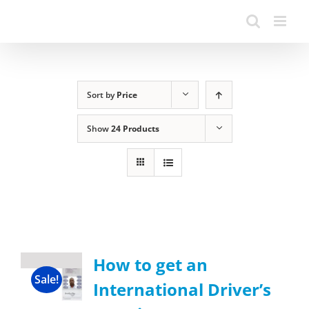
Sort by
Price
Show
24 Products
How to get an
Sale!
International Driver’s