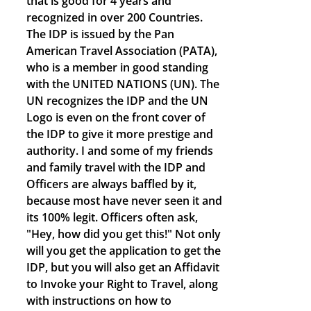
that is good for 4 years and
recognized in over 200 Countries.
The IDP is issued by the Pan
American Travel Association (PATA),
who is a member in good standing
with the UNITED NATIONS (UN). The
UN recognizes the IDP and the UN
Logo is even on the front cover of
the IDP to give it more prestige and
authority. I and some of my friends
and family travel with the IDP and
Officers are always baffled by it,
because most have never seen it and
its 100% legit. Officers often ask,
"Hey, how did you get this!" Not only
will you get the application to get the
IDP, but you will also get an Affidavit
to Invoke your Right to Travel, along
with instructions on how to