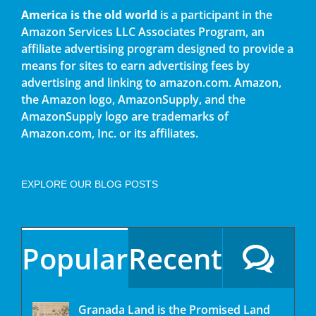
America is the old world
is a participant in the
Amazon Services LLC Associates Program, an
affiliate advertising program designed to provide a
means for sites to earn advertising fees by
advertising and linking to amazon.com. Amazon,
the Amazon logo, AmazonSupply, and the
AmazonSupply logo are trademarks of
Amazon.com, Inc. or its affiliates.
EXPLORE OUR BLOG POSTS
Popular
Recent
Granada Land is the Promised Land