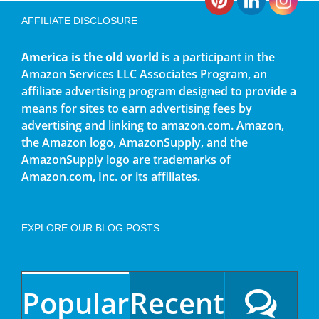
AFFILIATE DISCLOSURE
America is the old world
is a participant in the
Amazon Services LLC Associates Program, an
affiliate advertising program designed to provide a
means for sites to earn advertising fees by
advertising and linking to amazon.com. Amazon,
the Amazon logo, AmazonSupply, and the
AmazonSupply logo are trademarks of
Amazon.com, Inc. or its affiliates.
EXPLORE OUR BLOG POSTS
Popular
Recent