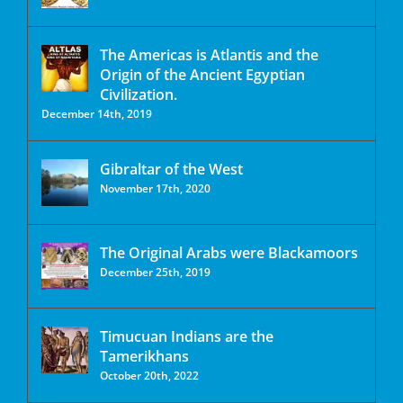
The Americas is Atlantis and the
Origin of the Ancient Egyptian
Civilization.
December 14th, 2019
Gibraltar of the West
November 17th, 2020
The Original Arabs were Blackamoors
December 25th, 2019
Timucuan Indians are the
Tamerikhans
October 20th, 2022