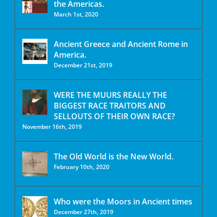
the Americas.
March 1st, 2020
Ancient Greece and Ancient Rome in
America.
December 21st, 2019
WERE THE MUURS REALLY THE
BIGGEST RACE TRAITORS AND
SELLOUTS OF THEIR OWN RACE?
November 16th, 2019
The Old World is the New World.
February 10th, 2020
Who were the Moors in Ancient times
December 27th, 2019