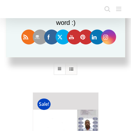
Enjoy this blog? Please spread the
word :)
Sort by
Price
Show
36 Products
Sale!