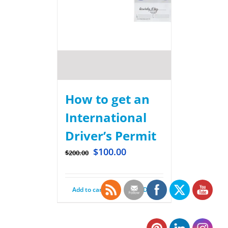
How to get an
International
Driver’s Permit
$
100.00
$
200.00
Add to cart
Details