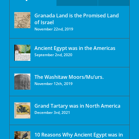
Granada Land is the Promised Land
of Israel
November 22nd, 2019
Ancient Egypt was in the Americas
September 2nd, 2020
The Washitaw Moors/Mu’urs.
November 12th, 2019
Grand Tartary was in North America
December 3rd, 2021
10 Reasons Why Ancient Egypt was in