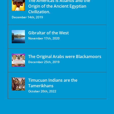
The Americas is Atlantis and the
Origin of the Ancient Egyptian
Civilization.
December 14th, 2019
Gibraltar of the West
November 17th, 2020
The Original Arabs were Blackamoors
December 25th, 2019
Timucuan Indians are the
Tamerikhans
October 20th, 2022