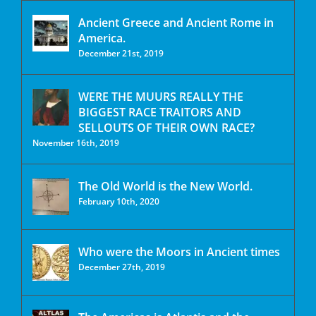
Ancient Greece and Ancient Rome in
America.
December 21st, 2019
WERE THE MUURS REALLY THE
BIGGEST RACE TRAITORS AND
SELLOUTS OF THEIR OWN RACE?
November 16th, 2019
The Old World is the New World.
February 10th, 2020
Who were the Moors in Ancient times
December 27th, 2019