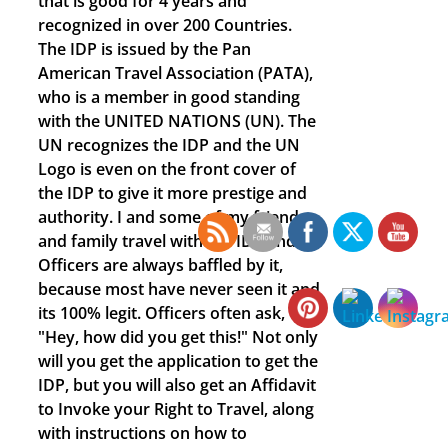
that is good for 4 years and
recognized in over 200 Countries.
The IDP is issued by the Pan
American Travel Association (PATA),
who is a member in good standing
with the UNITED NATIONS (UN). The
UN recognizes the IDP and the UN
Logo is even on the front cover of
the IDP to give it more prestige and
authority. I and some of my friends
and family travel with the IDP and
Officers are always baffled by it,
because most have never seen it and
its 100% legit. Officers often ask,
"Hey, how did you get this!" Not only
will you get the application to get the
IDP, but you will also get an Affidavit
to Invoke your Right to Travel, along
with instructions on how to