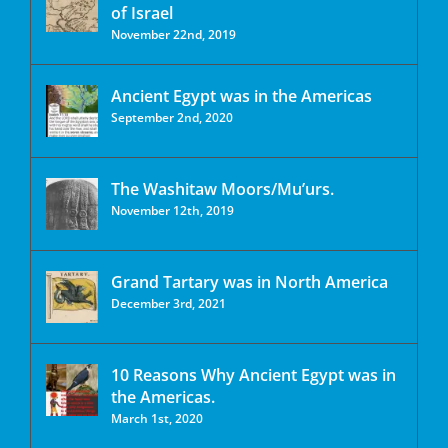
of Israel
November 22nd, 2019
Ancient Egypt was in the Americas
September 2nd, 2020
The Washitaw Moors/Mu’urs.
November 12th, 2019
Grand Tartary was in North America
December 3rd, 2021
10 Reasons Why Ancient Egypt was in
the Americas.
March 1st, 2020