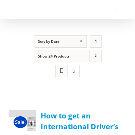
Sort by
Date
Show
24 Products
How to get an
Sale!
International Driver’s