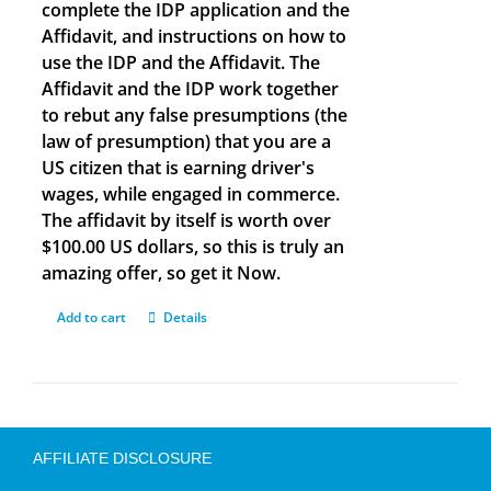
complete the IDP application and the
Affidavit, and instructions on how to
use the IDP and the Affidavit. The
Affidavit and the IDP work together
to rebut any false presumptions (the
law of presumption) that you are a
US citizen that is earning driver's
wages, while engaged in commerce.
The affidavit by itself is worth over
$100.00 US dollars, so this is truly an
amazing offer, so get it Now.
Add to cart
Details
AFFILIATE DISCLOSURE