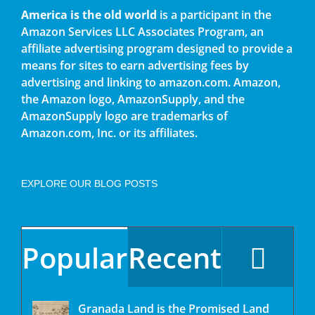
America is the old world
is a participant in the
Amazon Services LLC Associates Program, an
affiliate advertising program designed to provide a
means for sites to earn advertising fees by
advertising and linking to amazon.com. Amazon,
the Amazon logo, AmazonSupply, and the
AmazonSupply logo are trademarks of
Amazon.com, Inc. or its affiliates.
EXPLORE OUR BLOG POSTS
Popular
Recent
Granada Land is the Promised Land