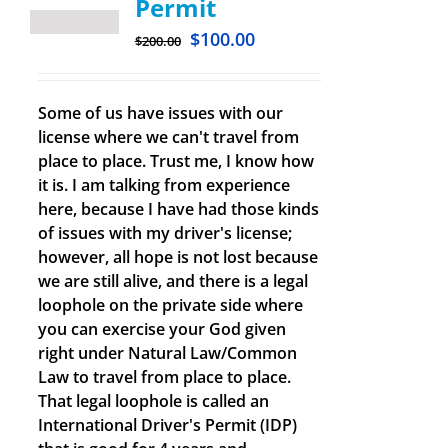
Permit
$
100.00
$
200.00
Some of us have issues with our
license where we can't travel from
place to place. Trust me, I know how
it is. I am talking from experience
here, because I have had those kinds
of issues with my driver's license;
however, all hope is not lost because
we are still alive, and there is a legal
loophole on the private side where
you can exercise your God given
right under Natural Law/Common
Law to travel from place to place.
That legal loophole is called an
International Driver's Permit (IDP)