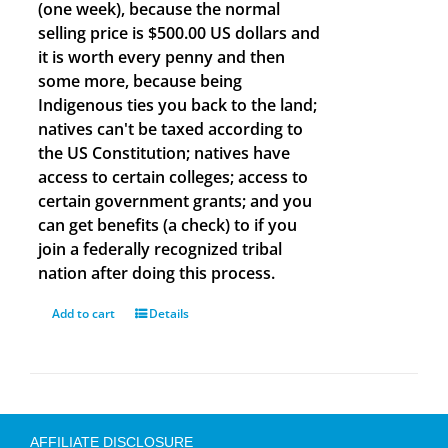
(one week), because the normal
selling price is $500.00 US dollars and
it is worth every penny and then
some more, because being
Indigenous ties you back to the land;
natives can't be taxed according to
the US Constitution; natives have
access to certain colleges; access to
certain government grants; and you
can get benefits (a check) to if you
join a federally recognized tribal
nation after doing this process.
Add to cart
Details
AFFILIATE DISCLOSURE