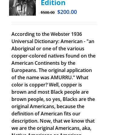
Edition
$
200.00
$
500.00
According to the Webster 1936
Universal Dictionary: American - "an
Aboriginal or one of the various
copper-colored natives found on the
American Continents by the
Europeans. The original application
of the name was AMURRU." What
color is copper? Well, copper is
brown and most Black people are
brown people, so yes, Blacks are the
original Americans, because the
definition of American fits our
description. Now, that we know that
we are the original Americans, aka,