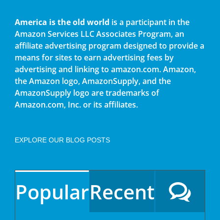
America is the old world
is a participant in the
Amazon Services LLC Associates Program, an
affiliate advertising program designed to provide a
means for sites to earn advertising fees by
advertising and linking to amazon.com. Amazon,
the Amazon logo, AmazonSupply, and the
AmazonSupply logo are trademarks of
Amazon.com, Inc. or its affiliates.
EXPLORE OUR BLOG POSTS
Popular
Recent