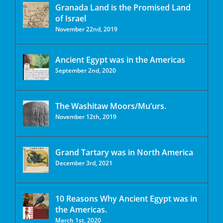
Granada Land is the Promised Land
of Israel
November 22nd, 2019
Ancient Egypt was in the Americas
September 2nd, 2020
The Washitaw Moors/Mu’urs.
November 12th, 2019
Grand Tartary was in North America
December 3rd, 2021
10 Reasons Why Ancient Egypt was in
the Americas.
March 1st, 2020