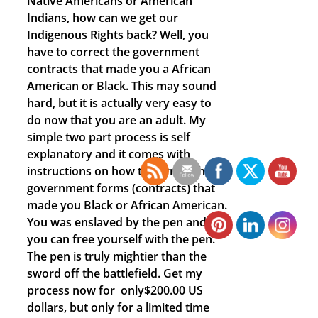
Native Americans or American
Indians, how can we get our
Indigenous Rights back? Well, you
have to correct the government
contracts that made you a African
American or Black. This may sound
hard, but it is actually very easy to
do now that you are an adult. My
simple two part process is self
explanatory and it comes with
instructions on how to correct those
government forms (contracts) that
made you Black or African American.
You was enslaved by the pen and
you can free yourself with the pen.
The pen is truly mightier than the
sword off the battlefield. Get my
process now for only$200.00 US
dollars, but only for a limited time