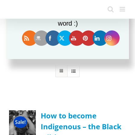
Enjoy this blog? Please spread the
word :)
Sort by
Popularity
Show
24 Products
How to become
Sale!
Indigenous – the Black