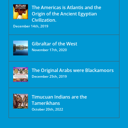
The Americas is Atlantis and the
Origin of the Ancient Egyptian
Civilization.
December 14th, 2019
Gibraltar of the West
November 17th, 2020
The Original Arabs were Blackamoors
December 25th, 2019
Timucuan Indians are the
Tamerikhans
October 20th, 2022