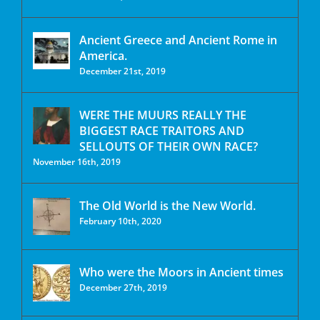
Ancient Greece and Ancient Rome in
America.
December 21st, 2019
WERE THE MUURS REALLY THE
BIGGEST RACE TRAITORS AND
SELLOUTS OF THEIR OWN RACE?
November 16th, 2019
The Old World is the New World.
February 10th, 2020
Who were the Moors in Ancient times
December 27th, 2019