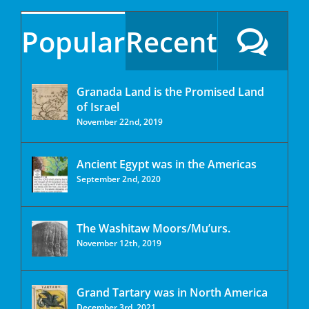
Popular
Recent
Granada Land is the Promised Land
of Israel
November 22nd, 2019
Ancient Egypt was in the Americas
September 2nd, 2020
The Washitaw Moors/Mu’urs.
November 12th, 2019
Grand Tartary was in North America
December 3rd, 2021