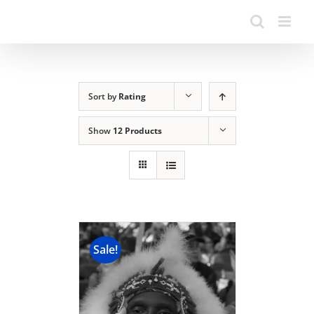
Sort by
Rating
Show
12 Products
Sale!