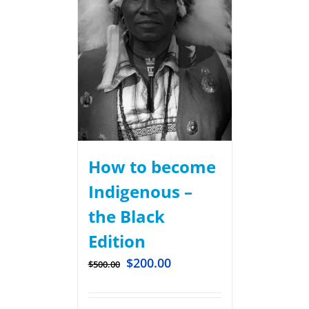
How to become
Indigenous –
the Black
Edition
$
200.00
$
500.00