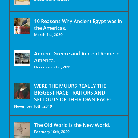
10 Reasons Why Ancient Egypt was in
the Americas.
March 1st, 2020
Ancient Greece and Ancient Rome in
America.
December 21st, 2019
WERE THE MUURS REALLY THE
BIGGEST RACE TRAITORS AND
SELLOUTS OF THEIR OWN RACE?
November 16th, 2019
The Old World is the New World.
February 10th, 2020