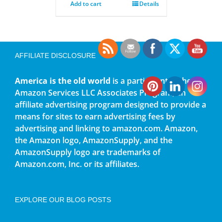
Add to cart
Details
AFFILIATE DISCLOSURE
America is the old world
is a participant in the
Amazon Services LLC Associates Program, an
affiliate advertising program designed to provide a
means for sites to earn advertising fees by
advertising and linking to amazon.com. Amazon,
the Amazon logo, AmazonSupply, and the
AmazonSupply logo are trademarks of
Amazon.com, Inc. or its affiliates.
EXPLORE OUR BLOG POSTS