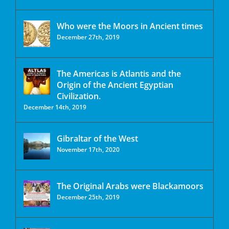
Who were the Moors in Ancient times
December 27th, 2019
The Americas is Atlantis and the
Origin of the Ancient Egyptian
Civilization.
December 14th, 2019
Gibraltar of the West
November 17th, 2020
The Original Arabs were Blackamoors
December 25th, 2019