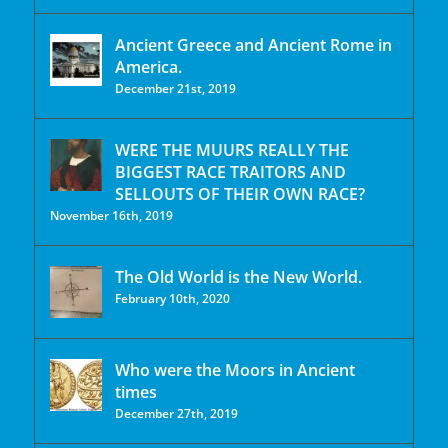
Ancient Greece and Ancient Rome in
America.
December 21st, 2019
WERE THE MUURS REALLY THE
BIGGEST RACE TRAITORS AND
SELLOUTS OF THEIR OWN RACE?
November 16th, 2019
The Old World is the New World.
February 10th, 2020
Who were the Moors in Ancient
times
December 27th, 2019