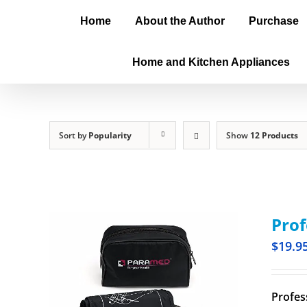
Home
About the Author
Purchase
Home and Kitchen Appliances
Sort by
Popularity
Show
12 Products
Prof
$
19.9
Profes