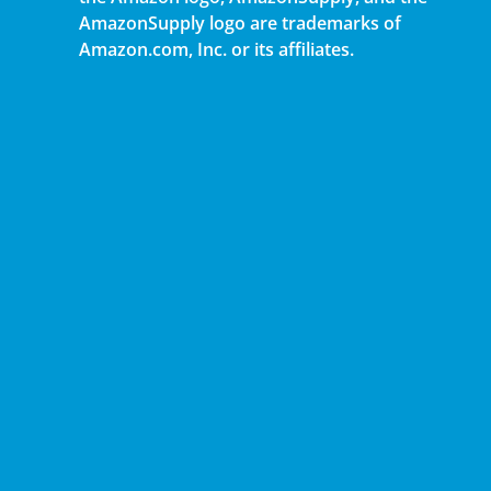
AmazonSupply logo are trademarks of
Amazon.com, Inc. or its affiliates.