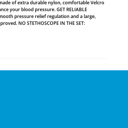
ade of extra durable nylon, comfortable Velcro
alance your blood pressure. GET RELIABLE
mooth pressure relief regulation and a large,
A approved. NO STETHOSCOPE IN THE SET: