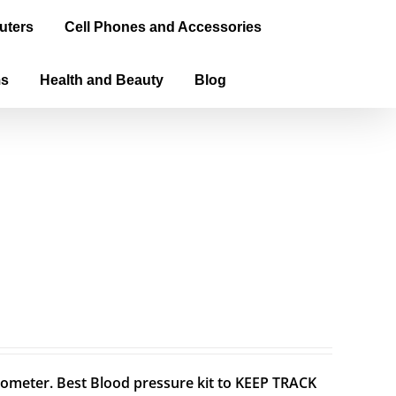
uters
Cell Phones and Accessories
ms
Health and Beauty
Blog
meter. Best Blood pressure kit to KEEP TRACK