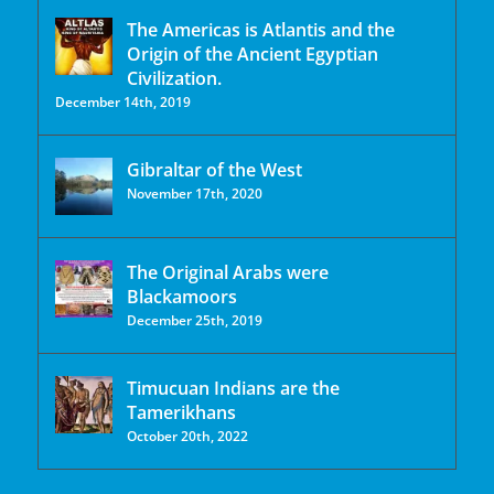
The Americas is Atlantis and the
Origin of the Ancient Egyptian
Civilization.
December 14th, 2019
Gibraltar of the West
November 17th, 2020
The Original Arabs were
Blackamoors
December 25th, 2019
Timucuan Indians are the
Tamerikhans
October 20th, 2022