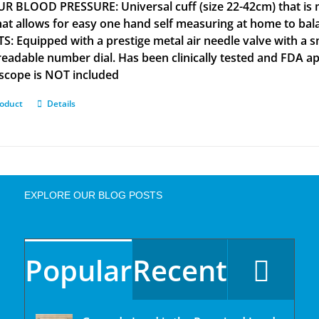
R BLOOD PRESSURE: Universal cuff (size 22-42cm) that is m
that allows for easy one hand self measuring at home to b
S: Equipped with a prestige metal air needle valve with a s
 readable number dial. Has been clinically tested and FD
scope is NOT included
roduct
Details
EXPLORE OUR BLOG POSTS
Popular
Recent