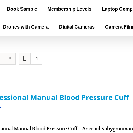
Book Sample
Membership Levels
Laptop Comp
Drones with Camera
Digital Cameras
Camera Fil
essional Manual Blood Pressure Cuff
5
sional Manual Blood Pressure Cuff – Aneroid Sphygmomano