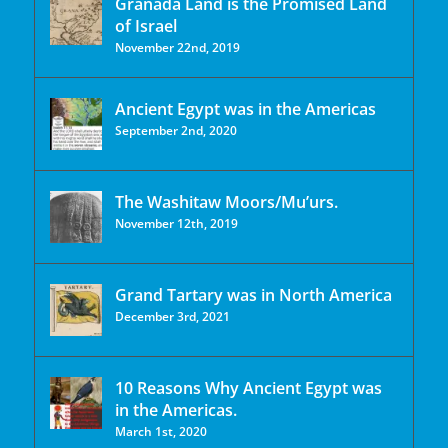
Granada Land is the Promised Land
of Israel
November 22nd, 2019
Ancient Egypt was in the Americas
September 2nd, 2020
The Washitaw Moors/Mu’urs.
November 12th, 2019
Grand Tartary was in North America
December 3rd, 2021
10 Reasons Why Ancient Egypt was
in the Americas.
March 1st, 2020