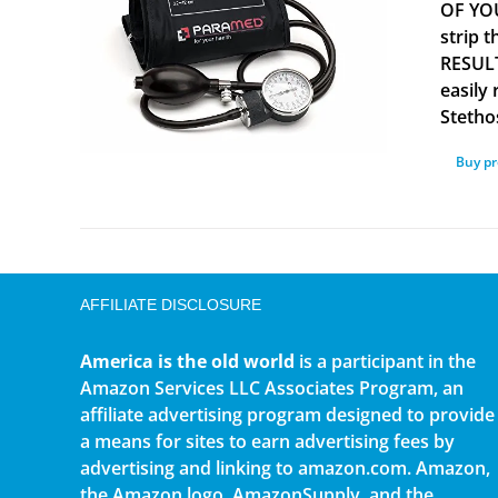
OF YOU
strip 
RESULT
easily
Stetho
Buy p
AFFILIATE DISCLOSURE
America is the old world
is a participant in the
Amazon Services LLC Associates Program, an
affiliate advertising program designed to provide
a means for sites to earn advertising fees by
advertising and linking to amazon.com. Amazon,
the Amazon logo, AmazonSupply, and the