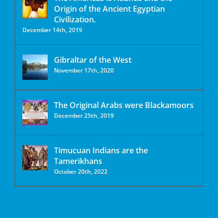
Origin of the Ancient Egyptian
Civilization.
December 14th, 2019
Gibraltar of the West
November 17th, 2020
The Original Arabs were Blackamoors
December 25th, 2019
Timucuan Indians are the
Tamerikhans
October 20th, 2022