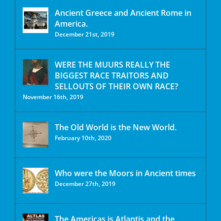
Ancient Greece and Ancient Rome in
America.
December 21st, 2019
WERE THE MUURS REALLY THE
BIGGEST RACE TRAITORS AND
SELLOUTS OF THEIR OWN RACE?
November 16th, 2019
The Old World is the New World.
February 10th, 2020
Who were the Moors in Ancient times
December 27th, 2019
The Americas is Atlantis and the