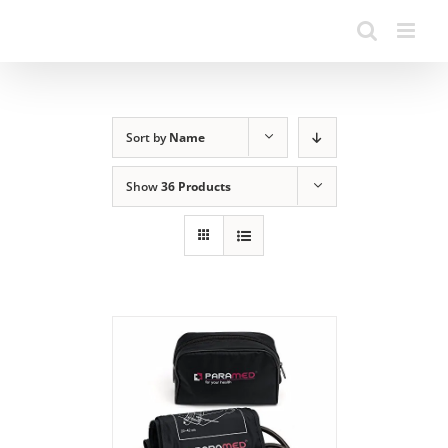
Sort by
Name
Show
36 Products