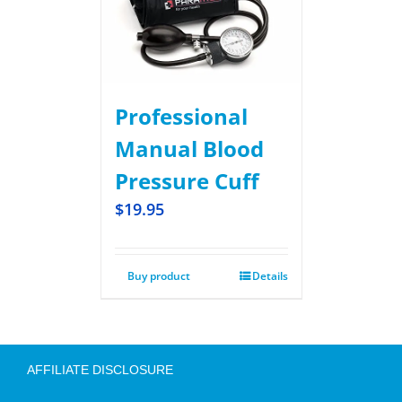
Professional
Manual Blood
Pressure Cuff
$
19.95
Buy product
Details
AFFILIATE DISCLOSURE