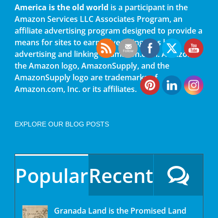
America is the old world
is a participant in the
Amazon Services LLC Associates Program, an
affiliate advertising program designed to provide a
means for sites to earn advertising fees by
advertising and linking to amazon.com. Amazon,
the Amazon logo, AmazonSupply, and the
AmazonSupply logo are trademarks of
Amazon.com, Inc. or its affiliates.
EXPLORE OUR BLOG POSTS
Popular
Recent
Granada Land is the Promised Land