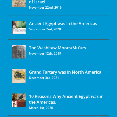
of Israel
November 22nd, 2019
Ancient Egypt was in the Americas
September 2nd, 2020
The Washitaw Moors/Mu’urs.
November 12th, 2019
Grand Tartary was in North America
December 3rd, 2021
10 Reasons Why Ancient Egypt was in
the Americas.
March 1st, 2020