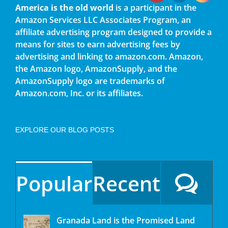
America is the old world
is a participant in the
Amazon Services LLC Associates Program, an
affiliate advertising program designed to provide a
means for sites to earn advertising fees by
advertising and linking to amazon.com. Amazon,
the Amazon logo, AmazonSupply, and the
AmazonSupply logo are trademarks of
Amazon.com, Inc. or its affiliates.
EXPLORE OUR BLOG POSTS
Popular
Recent
Granada Land is the Promised Land