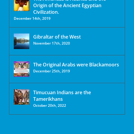
Origin of the Ancient Egyptian
Civilization.
December 14th, 2019
Gibraltar of the West
November 17th, 2020
The Original Arabs were Blackamoors
December 25th, 2019
Timucuan Indians are the
Tamerikhans
October 20th, 2022