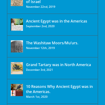
of Israel
November 22nd, 2019
Ancient Egypt was in the Americas
September 2nd, 2020
The Washitaw Moors/Mu’urs.
November 12th, 2019
Grand Tartary was in North America
December 3rd, 2021
10 Reasons Why Ancient Egypt was in
the Americas.
March 1st, 2020