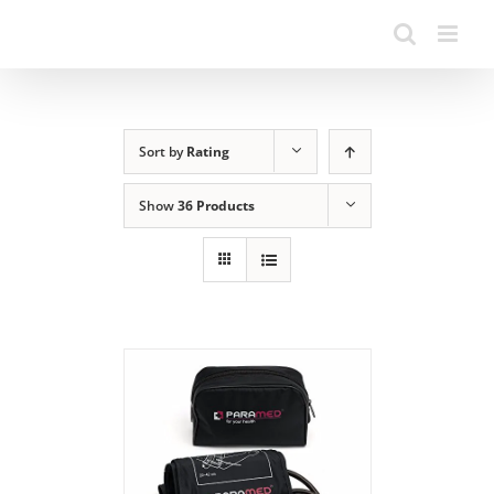
Sort by
Rating
Show
36 Products