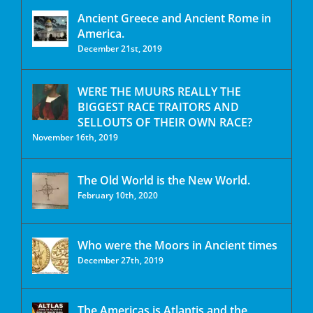
Ancient Greece and Ancient Rome in
America.
December 21st, 2019
WERE THE MUURS REALLY THE
BIGGEST RACE TRAITORS AND
SELLOUTS OF THEIR OWN RACE?
November 16th, 2019
The Old World is the New World.
February 10th, 2020
Who were the Moors in Ancient times
December 27th, 2019
The Americas is Atlantis and the