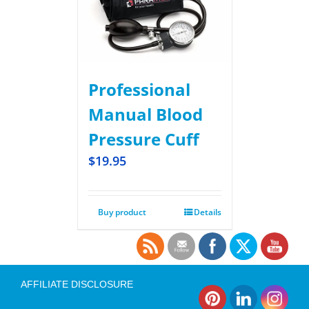
Professional
Manual Blood
Pressure Cuff
$
19.95
Buy product
Details
AFFILIATE DISCLOSURE