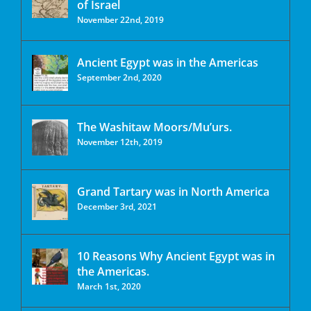
of Israel
November 22nd, 2019
Ancient Egypt was in the Americas
September 2nd, 2020
The Washitaw Moors/Mu’urs.
November 12th, 2019
Grand Tartary was in North America
December 3rd, 2021
10 Reasons Why Ancient Egypt was in
the Americas.
March 1st, 2020