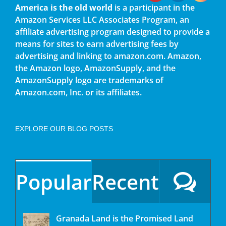
America is the old world
is a participant in the
Amazon Services LLC Associates Program, an
affiliate advertising program designed to provide a
means for sites to earn advertising fees by
advertising and linking to amazon.com. Amazon,
the Amazon logo, AmazonSupply, and the
AmazonSupply logo are trademarks of
Amazon.com, Inc. or its affiliates.
EXPLORE OUR BLOG POSTS
Popular
Recent
Granada Land is the Promised Land