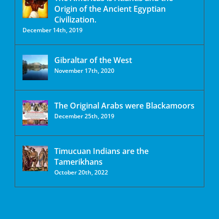
Origin of the Ancient Egyptian
Civilization.
December 14th, 2019
Gibraltar of the West
November 17th, 2020
The Original Arabs were Blackamoors
December 25th, 2019
Timucuan Indians are the
Tamerikhans
October 20th, 2022