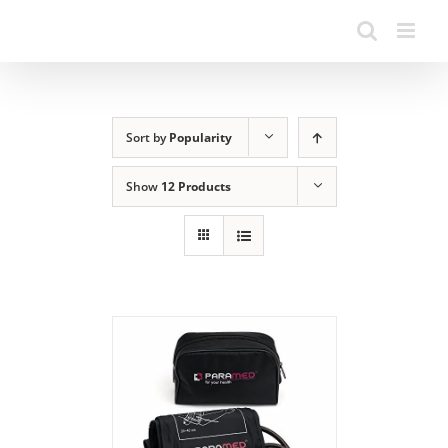
Sort by
Popularity
Show
12 Products