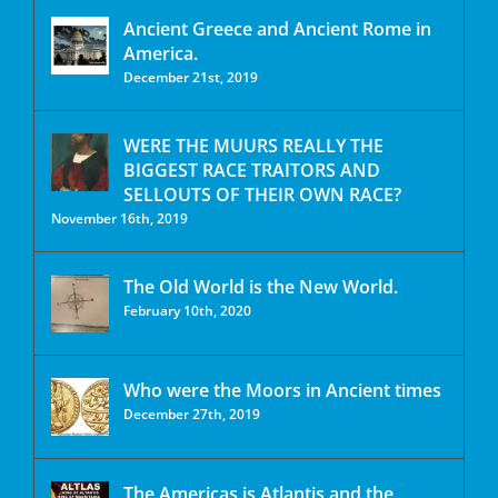
Ancient Greece and Ancient Rome in
America.
December 21st, 2019
WERE THE MUURS REALLY THE
BIGGEST RACE TRAITORS AND
SELLOUTS OF THEIR OWN RACE?
November 16th, 2019
The Old World is the New World.
February 10th, 2020
Who were the Moors in Ancient times
December 27th, 2019
The Americas is Atlantis and the