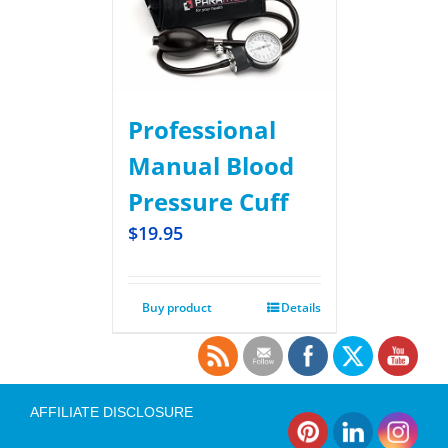
Professional
Manual Blood
Pressure Cuff
$
19.95
Buy product
Details
AFFILIATE DISCLOSURE