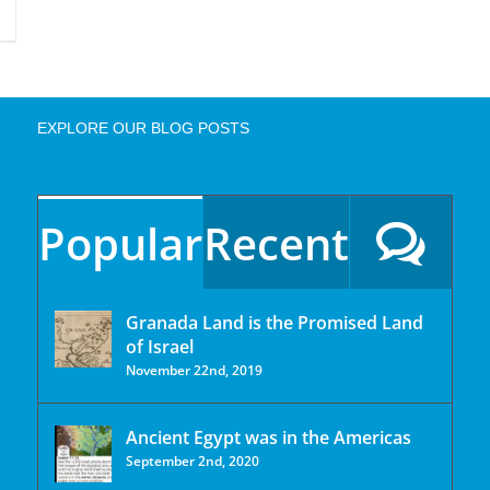
EXPLORE OUR BLOG POSTS
Popular
Recent
Granada Land is the Promised Land
of Israel
November 22nd, 2019
Ancient Egypt was in the Americas
September 2nd, 2020