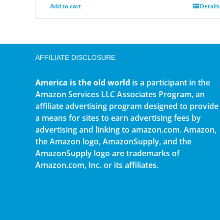
Add to cart
Details
AFFILIATE DISCLOSURE
America is the old world
is a participant in the
Amazon Services LLC Associates Program, an
affiliate advertising program designed to provide
a means for sites to earn advertising fees by
advertising and linking to amazon.com. Amazon,
the Amazon logo, AmazonSupply, and the
AmazonSupply logo are trademarks of
Amazon.com, Inc. or its affiliates.