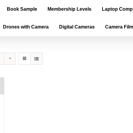
Book Sample
Membership Levels
Laptop Comp
Drones with Camera
Digital Cameras
Camera Fil