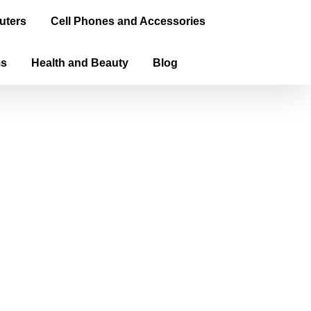
uters
Cell Phones and Accessories
ms
Health and Beauty
Blog