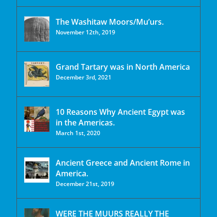
The Washitaw Moors/Mu’urs.
November 12th, 2019
Grand Tartary was in North America
December 3rd, 2021
10 Reasons Why Ancient Egypt was
in the Americas.
March 1st, 2020
Ancient Greece and Ancient Rome in
America.
December 21st, 2019
WERE THE MUURS REALLY THE