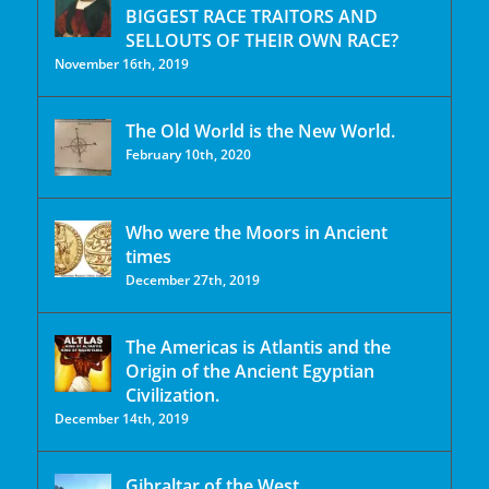
BIGGEST RACE TRAITORS AND
SELLOUTS OF THEIR OWN RACE?
November 16th, 2019
The Old World is the New World.
February 10th, 2020
Who were the Moors in Ancient
times
December 27th, 2019
The Americas is Atlantis and the
Origin of the Ancient Egyptian
Civilization.
December 14th, 2019
Gibraltar of the West