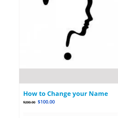
How to Change your Name
$
100.00
$
200.00