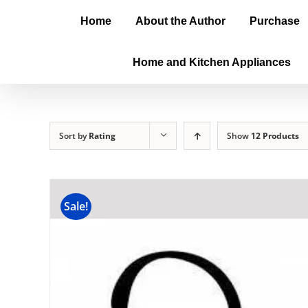
Home
About the Author
Purchase
Home and Kitchen Appliances
Sort by
Rating
Show
12 Products
Sale!