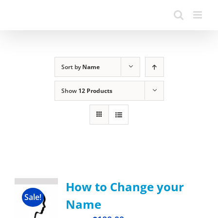
Sort by
Name
Show
12 Products
How to Change your
Sale!
Name