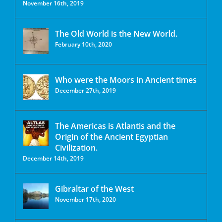
November 16th, 2019
The Old World is the New World.
February 10th, 2020
Who were the Moors in Ancient times
December 27th, 2019
The Americas is Atlantis and the
Origin of the Ancient Egyptian
Civilization.
December 14th, 2019
Gibraltar of the West
November 17th, 2020