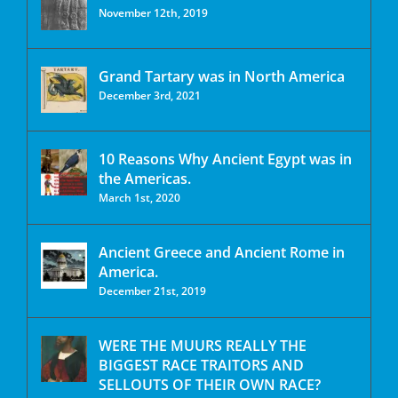
November 12th, 2019
Grand Tartary was in North America
December 3rd, 2021
10 Reasons Why Ancient Egypt was in
the Americas.
March 1st, 2020
Ancient Greece and Ancient Rome in
America.
December 21st, 2019
WERE THE MUURS REALLY THE
BIGGEST RACE TRAITORS AND
SELLOUTS OF THEIR OWN RACE?