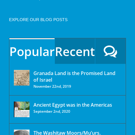
EXPLORE OUR BLOG POSTS
Popular
Recent
Granada Land is the Promised Land
of Israel
November 22nd, 2019
Ancient Egypt was in the Americas
September 2nd, 2020
The Washitaw Moors/Mu’urs.