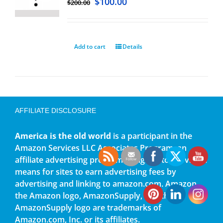
$
100.00
$
200.00
Add to cart
Details
AFFILIATE DISCLOSURE
America is the old world
is a participant in the
Amazon Services LLC Associates Program, an
affiliate advertising program designed to provide a
means for sites to earn advertising fees by
advertising and linking to amazon.com. Amazon,
the Amazon logo, AmazonSupply, and the
AmazonSupply logo are trademarks of
Amazon.com, Inc. or its affiliates.