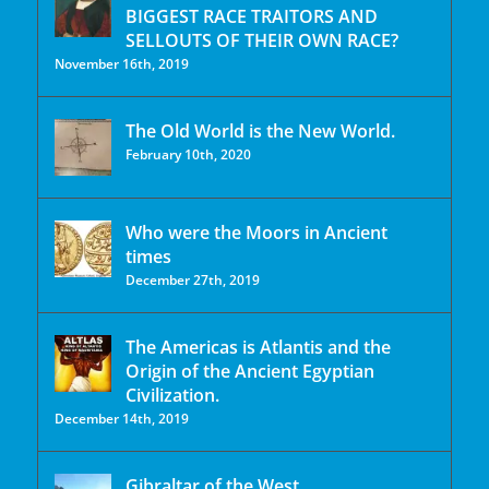
BIGGEST RACE TRAITORS AND
SELLOUTS OF THEIR OWN RACE?
November 16th, 2019
The Old World is the New World.
February 10th, 2020
Who were the Moors in Ancient
times
December 27th, 2019
The Americas is Atlantis and the
Origin of the Ancient Egyptian
Civilization.
December 14th, 2019
Gibraltar of the West