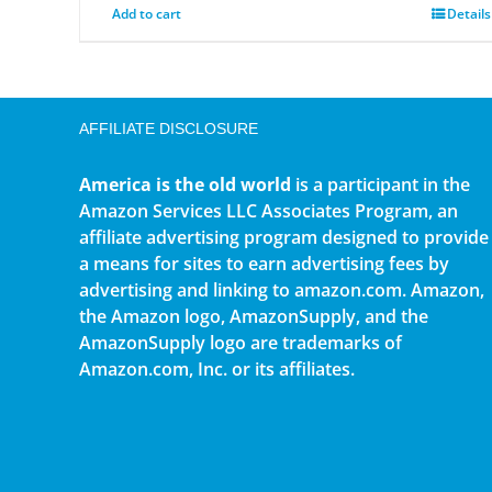
Add to cart
Details
AFFILIATE DISCLOSURE
America is the old world
is a participant in the
Amazon Services LLC Associates Program, an
affiliate advertising program designed to provide
a means for sites to earn advertising fees by
advertising and linking to amazon.com. Amazon,
the Amazon logo, AmazonSupply, and the
AmazonSupply logo are trademarks of
Amazon.com, Inc. or its affiliates.