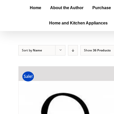
Home
About the Author
Purchase
Home and Kitchen Appliances
Sort by
Name
Show
36 Products
Sale!