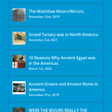
The Washitaw Moors/Mu’urs.
November 12th, 2019
Grand Tartary was in North America
December 3rd, 2021
10 Reasons Why Ancient Egypt was
in the Americas.
March 1st, 2020
Ancient Greece and Ancient Rome in
America.
December 21st, 2019
WERE THE MUURS REALLY THE