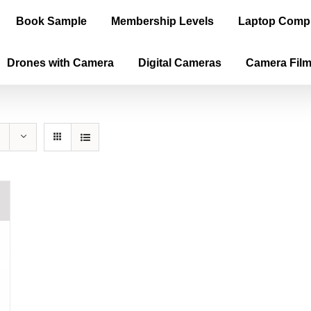
Book Sample
Membership Levels
Laptop Comp
Drones with Camera
Digital Cameras
Camera Fil