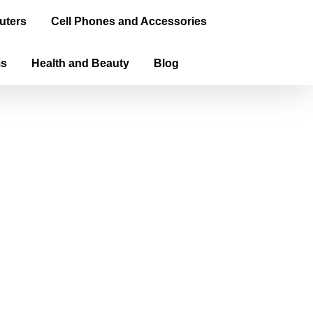
uters
Cell Phones and Accessories
ms
Health and Beauty
Blog