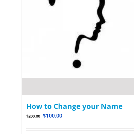
How to Change your Name
$
100.00
$
200.00