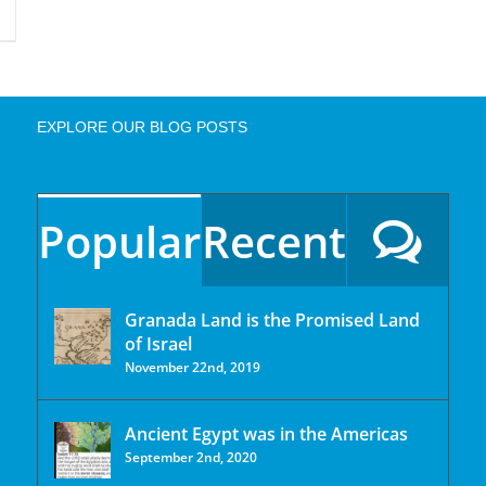
EXPLORE OUR BLOG POSTS
Popular
Recent
Granada Land is the Promised Land
of Israel
November 22nd, 2019
Ancient Egypt was in the Americas
September 2nd, 2020