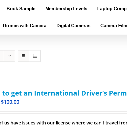
Book Sample
Membership Levels
Laptop Comp
Drones with Camera
Digital Cameras
Camera Fil
to get an International Driver’s Perm
$
100.00
f us have issues with our license where we can't travel from