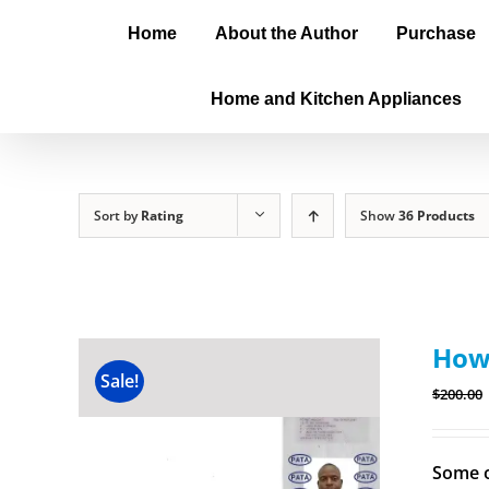
Home
About the Author
Purchase
Home and Kitchen Appliances
Sort by
Rating
Show
36 Products
How 
Sale!
$
200.00
Some o