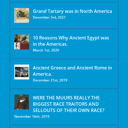
Grand Tartary was in North America
December 3rd, 2021
10 Reasons Why Ancient Egypt was
in the Americas.
March 1st, 2020
Ancient Greece and Ancient Rome in
America.
December 21st, 2019
WERE THE MUURS REALLY THE
BIGGEST RACE TRAITORS AND
SELLOUTS OF THEIR OWN RACE?
November 16th, 2019