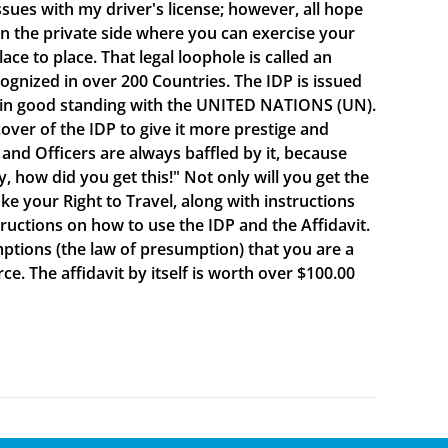
sues with my driver's license; however, all hope
e on the private side where you can exercise your
e to place. That legal loophole is called an
cognized in over 200 Countries. The IDP is issued
 in good standing with the UNITED NATIONS (UN).
ver of the IDP to give it more prestige and
 and Officers are always baffled by it, because
y, how did you get this!" Not only will you get the
oke your Right to Travel, along with instructions
ructions on how to use the IDP and the Affidavit.
mptions (the law of presumption) that you are a
e. The affidavit by itself is worth over $100.00