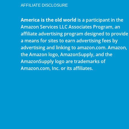
AFFILIATE DISCLOSURE
America is the old world
is a participant in the
Amazon Services LLC Associates Program, an
affiliate advertising program designed to provide
a means for sites to earn advertising fees by
advertising and linking to amazon.com. Amazon,
the Amazon logo, AmazonSupply, and the
AmazonSupply logo are trademarks of
Amazon.com, Inc. or its affiliates.