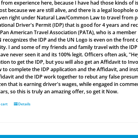
g from experience here, because I have had those kinds of is
lost because we are still alive, and there is a legal loophol
ven right under Natural Law/Common Law to travel from plac
ational Driver's Permit (IDP) that is good for 4 years and re
 Pan American Travel Association (PATA), who is a member
 recognizes the IDP and the UN Logo is even on the front co
ity. I and some of my friends and family travel with the IDP
ve never seen it and its 100% legit. Officers often ask, "He
tion to get the IDP, but you will also get an Affidavit to Inv
 to complete the IDP application and the Affidavit, and inst
fidavit and the IDP work together to rebut any false presu
izen that is earning driver's wages, while engaged in commerc
ars, so this is truly an amazing offer, so get it Now.
 cart
Details