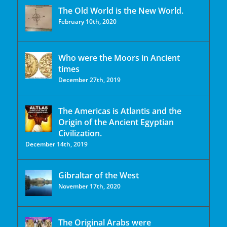
The Old World is the New World.
February 10th, 2020
Who were the Moors in Ancient
times
December 27th, 2019
The Americas is Atlantis and the
Origin of the Ancient Egyptian
Civilization.
December 14th, 2019
Gibraltar of the West
November 17th, 2020
The Original Arabs were