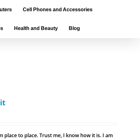
uters
Cell Phones and Accessories
ms
Health and Beauty
Blog
it
 place to place. Trust me, I know how it is. I am