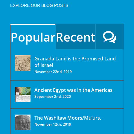
EXPLORE OUR BLOG POSTS
Popular
Recent
Granada Land is the Promised Land
of Israel
November 22nd, 2019
Ancient Egypt was in the Americas
September 2nd, 2020
The Washitaw Moors/Mu’urs.
November 12th, 2019