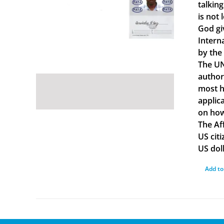
talkin
is not 
God gi
Intern
by the
The UN
author
most ha
applica
on how
The Af
US cit
US doll
Add to