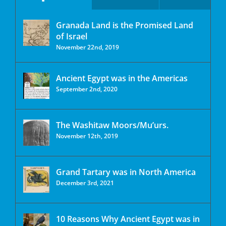
Granada Land is the Promised Land
of Israel
November 22nd, 2019
Ancient Egypt was in the Americas
September 2nd, 2020
The Washitaw Moors/Mu’urs.
November 12th, 2019
Grand Tartary was in North America
December 3rd, 2021
10 Reasons Why Ancient Egypt was in