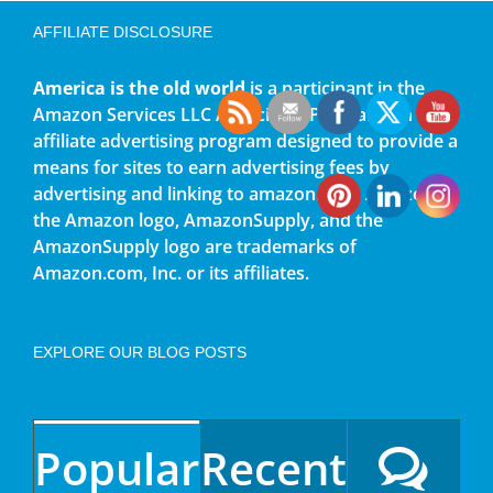
AFFILIATE DISCLOSURE
America is the old world
is a participant in the
Amazon Services LLC Associates Program, an
affiliate advertising program designed to provide a
means for sites to earn advertising fees by
advertising and linking to amazon.com. Amazon,
the Amazon logo, AmazonSupply, and the
AmazonSupply logo are trademarks of
Amazon.com, Inc. or its affiliates.
EXPLORE OUR BLOG POSTS
Popular
Recent