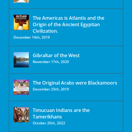
The Americas is Atlantis and the
Origin of the Ancient Egyptian
Civilization.
December 14th, 2019
Gibraltar of the West
November 17th, 2020
The Original Arabs were Blackamoors
December 25th, 2019
Timucuan Indians are the
Tamerikhans
October 20th, 2022