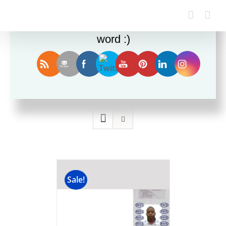
Enjoy this blog? Please spread the
word :)
Sort by
Price
Show
36 Products
Sale!