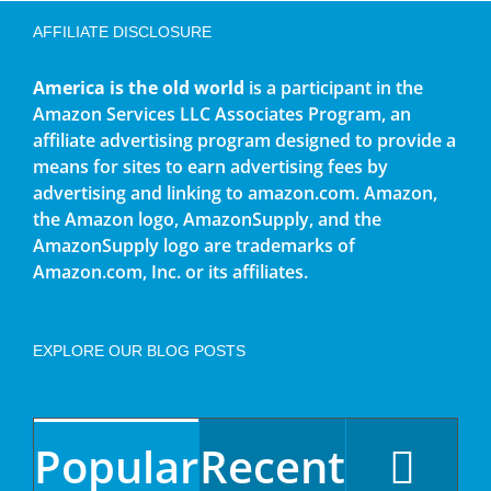
AFFILIATE DISCLOSURE
America is the old world
is a participant in the
Amazon Services LLC Associates Program, an
affiliate advertising program designed to provide a
means for sites to earn advertising fees by
advertising and linking to amazon.com. Amazon,
the Amazon logo, AmazonSupply, and the
AmazonSupply logo are trademarks of
Amazon.com, Inc. or its affiliates.
EXPLORE OUR BLOG POSTS
Popular
Recent