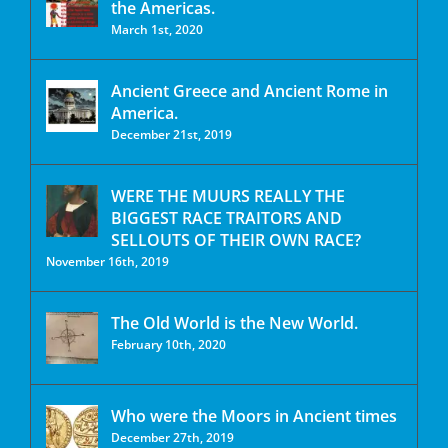
the Americas.
March 1st, 2020
Ancient Greece and Ancient Rome in
America.
December 21st, 2019
WERE THE MUURS REALLY THE
BIGGEST RACE TRAITORS AND
SELLOUTS OF THEIR OWN RACE?
November 16th, 2019
The Old World is the New World.
February 10th, 2020
Who were the Moors in Ancient times
December 27th, 2019