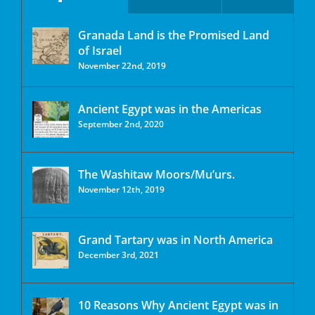
Granada Land is the Promised Land
of Israel
November 22nd, 2019
Ancient Egypt was in the Americas
September 2nd, 2020
The Washitaw Moors/Mu’urs.
November 12th, 2019
Grand Tartary was in North America
December 3rd, 2021
10 Reasons Why Ancient Egypt was in