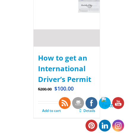
How to get an
International
Driver’s Permit
$
100.00
$
200.00
Add to cart
Details