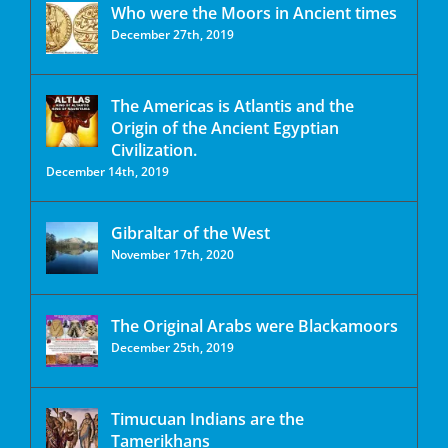
Who were the Moors in Ancient times
December 27th, 2019
The Americas is Atlantis and the
Origin of the Ancient Egyptian
Civilization.
December 14th, 2019
Gibraltar of the West
November 17th, 2020
The Original Arabs were Blackamoors
December 25th, 2019
Timucuan Indians are the
Tamerikhans