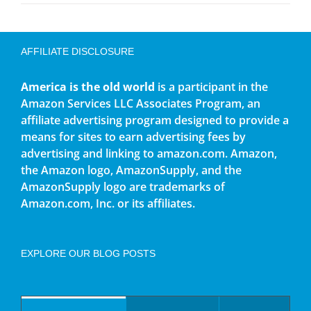
AFFILIATE DISCLOSURE
America is the old world
is a participant in the
Amazon Services LLC Associates Program, an
affiliate advertising program designed to provide a
means for sites to earn advertising fees by
advertising and linking to amazon.com. Amazon,
the Amazon logo, AmazonSupply, and the
AmazonSupply logo are trademarks of
Amazon.com, Inc. or its affiliates.
EXPLORE OUR BLOG POSTS