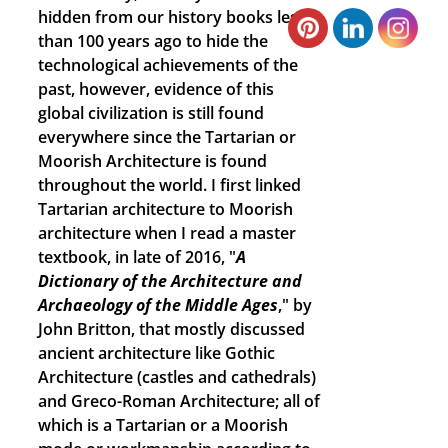
hidden from our history books less
than 100 years ago to hide the
technological achievements of the
past, however, evidence of this
global civilization is still found
everywhere since the Tartarian or
Moorish Architecture is found
throughout the world. I first linked
Tartarian architecture to Moorish
architecture when I read a master
textbook, in late of 2016, "
A
Dictionary of the Architecture and
Archaeology of the Middle Ages
," by
John Britton, that mostly discussed
ancient architecture like Gothic
Architecture (castles and cathedrals)
and Greco-Roman Architecture; all of
which is a Tartarian or a Moorish