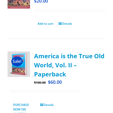
$
20.00
Add to cart
Details
America is the True Old
Sale!
World, Vol. II –
Paperback
$
60.00
$
100.00
PURCHASE
Details
NOW ON