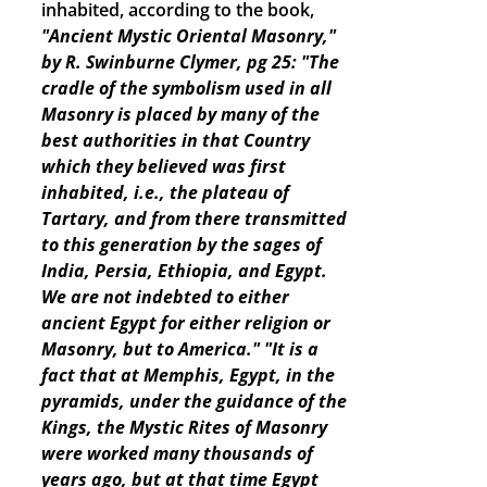
inhabited, according to the book,
"Ancient Mystic Oriental Masonry,"
by R. Swinburne Clymer, pg 25: "The
cradle of the symbolism used in all
Masonry is placed by many of the
best authorities in that Country
which they believed was first
inhabited, i.e., the plateau of
Tartary, and from there transmitted
to this generation by the sages of
India, Persia, Ethiopia, and Egypt.
We are not indebted to either
ancient Egypt for either religion or
Masonry, but to America."
"It is a
fact that at Memphis, Egypt, in the
pyramids, under the guidance of the
Kings, the Mystic Rites of Masonry
were worked many thousands of
years ago, but at that time Egypt