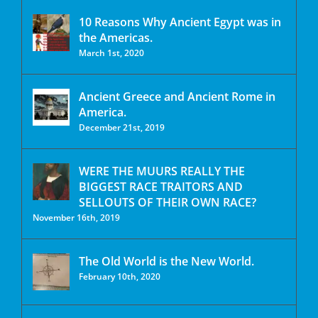
10 Reasons Why Ancient Egypt was in
the Americas.
March 1st, 2020
Ancient Greece and Ancient Rome in
America.
December 21st, 2019
WERE THE MUURS REALLY THE
BIGGEST RACE TRAITORS AND
SELLOUTS OF THEIR OWN RACE?
November 16th, 2019
The Old World is the New World.
February 10th, 2020