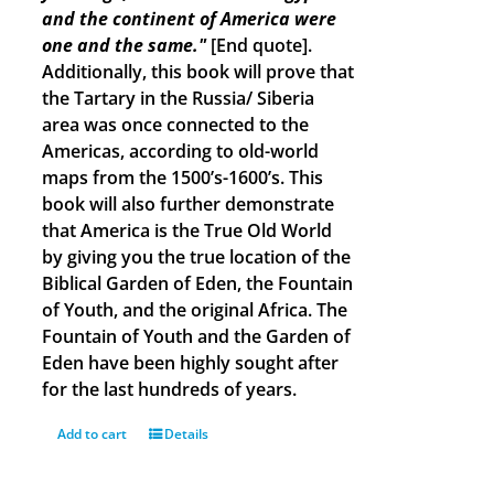
and the continent of America were
one and the same."
[End quote].
Additionally, this book will prove that
the Tartary in the Russia/ Siberia
area was once connected to the
Americas, according to old-world
maps from the 1500’s-1600’s. This
book will also further demonstrate
that America is the True Old World
by giving you the true location of the
Biblical Garden of Eden, the Fountain
of Youth, and the original Africa. The
Fountain of Youth and the Garden of
Eden have been highly sought after
for the last hundreds of years.
Add to cart
Details