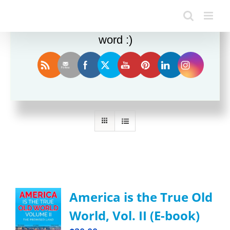
Enjoy this blog? Please spread the
word :)
Sort by
Default Order
Show
12 Products
America is the True Old
World, Vol. II (E-book)