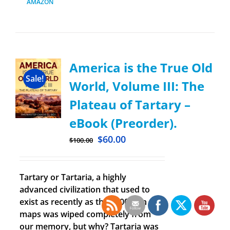
AMAZON
America is the True Old
Sale!
World, Volume III: The
Plateau of Tartary –
eBook (Preorder).
$
60.00
$
100.00
Tartary or Tartaria, a highly
advanced civilization that used to
exist as recently as the 1800’s on old
maps was wiped completely from
our memory, but why? Tartaria was