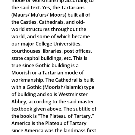
mode or workmanship according to
the said text. Yes, the Tartarians
(Maurs/ Mu’urs/ Moors) built all of
the Castles, Cathedrals, and old-
world structures throughout the
world, and some of which became
our major College Universities,
courthouses, libraries, post offices,
state capitol buildings, etc. This is
true since Gothic building is a
Moorish or a Tartarian mode of
workmanship. The Cathedral is built
with a Gothic (Moorish/Islamic) type
of building and so is Westminster
Abbey, according to the said master
textbook given above. The subtitle of
the book is “The Plateau of Tartary.”
America is the Plateau of Tartary
since America was the landmass first