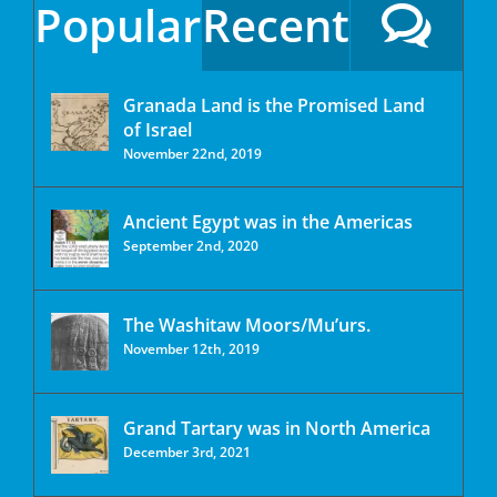
Popular
Recent
Granada Land is the Promised Land
of Israel
November 22nd, 2019
Ancient Egypt was in the Americas
September 2nd, 2020
The Washitaw Moors/Mu’urs.
November 12th, 2019
Grand Tartary was in North America
December 3rd, 2021