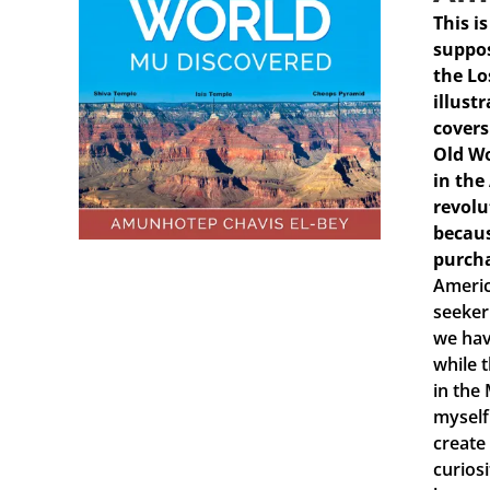
This i
suppos
the Lo
illust
covers
Old Wo
in the
revolu
becaus
purch
Americ
seeker
we hav
while 
in the
myself
create
curiosi