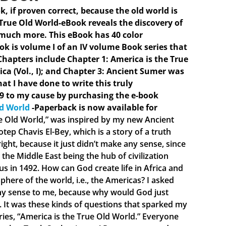
ok, if proven correct, because the old world is
 True Old World-eBook reveals the discovery of
 much more. This eBook has 40 color
ook is volume I of an IV volume Book series that
hapters include Chapter 1: America is the True
ica (Vol., I); and Chapter 3: Ancient Sumer was
hat I have done to write this truly
9 to my cause by purchasing the e-book
ld World
-Paperback is now available for
ue Old World,” was inspired by my new Ancient
ep Chavis El-Bey, which is a story of a truth
ght, because it just didn’t make any sense, since
the Middle East being the hub of civilization
 in 1492. How can God create life in Africa and
phere of the world, i.e., the Americas? I asked
 any sense to me, because why would God just
e. It was these kinds of questions that sparked my
eries, “America is the True Old World.” Everyone