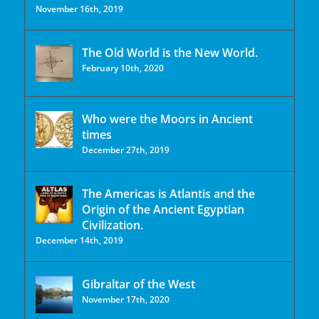
November 16th, 2019
The Old World is the New World.
February 10th, 2020
Who were the Moors in Ancient
times
December 27th, 2019
The Americas is Atlantis and the
Origin of the Ancient Egyptian
Civilization.
December 14th, 2019
Gibraltar of the West
November 17th, 2020