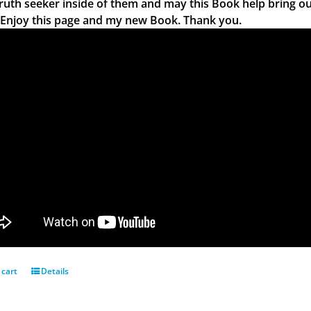
truth seeker inside of them and may this Book help bring ou
 Enjoy this page and my new Book. Thank you.
 cart
Details