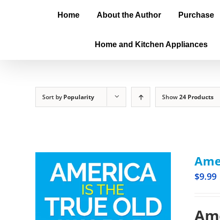
Home
About the Author
Purchase
Home and Kitchen Appliances
Sort by
Popularity
Show
24 Products
Amer
$
9.99
Ame