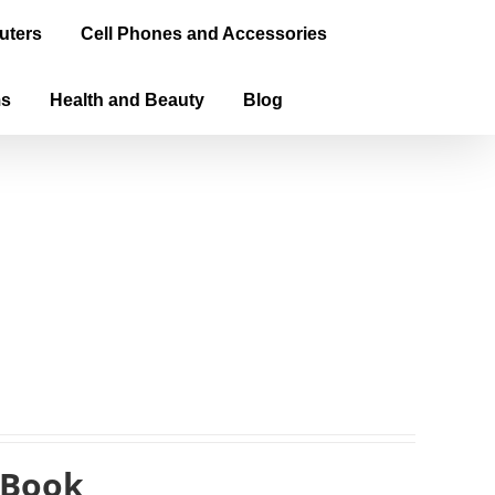
uters
Cell Phones and Accessories
ms
Health and Beauty
Blog
eBook