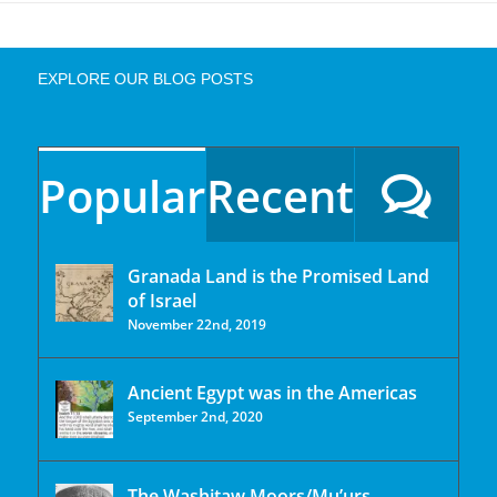
EXPLORE OUR BLOG POSTS
Popular
Recent
Granada Land is the Promised Land
of Israel
November 22nd, 2019
Ancient Egypt was in the Americas
September 2nd, 2020
The Washitaw Moors/Mu’urs.