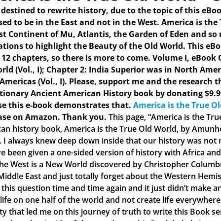
s destined to rewrite history, due to the topic of this eBo
ed to be in the East and not in the West. America is the
st Continent of Mu, Atlantis, the Garden of Eden and so
rations to highlight the Beauty of the Old World. This eB
 12 chapters, so there is more to come.
Volume I, eBook C
rld (Vol., I); Chapter 2: India Superior was in North Amer
 Americas (Vol., I). Please, support me and the research t
tionary Ancient American History book by donating $9.9
e this e-book demonstrates that.
America is the True O
ase on Amazon. Thank you.
This page, “America is the Tr
an history book, America is the True Old World, by Amunhot
. I always knew deep down inside that our history was not ri
e been given a one-sided version of history with Africa and 
the West is a New World discovered by Christopher Columbus
 Middle East and just totally forget about the Western Hemis
 this question time and time again and it just didn’t make
 life on one half of the world and not create life everywher
ty that led me on this journey of truth to write this Book s