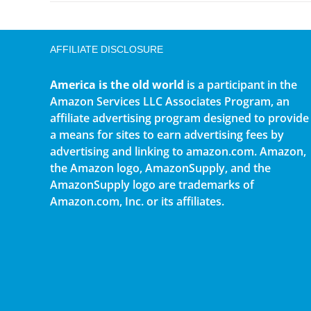
AFFILIATE DISCLOSURE
America is the old world
is a participant in the
Amazon Services LLC Associates Program, an
affiliate advertising program designed to provide
a means for sites to earn advertising fees by
advertising and linking to amazon.com. Amazon,
the Amazon logo, AmazonSupply, and the
AmazonSupply logo are trademarks of
Amazon.com, Inc. or its affiliates.