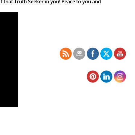
t that Truth Seeker in you! Peace to you and