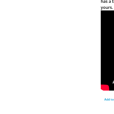
has a 
yours.
Add to