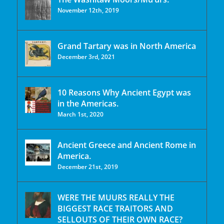
November 12th, 2019
Grand Tartary was in North America
December 3rd, 2021
10 Reasons Why Ancient Egypt was
in the Americas.
March 1st, 2020
Ancient Greece and Ancient Rome in
America.
December 21st, 2019
WERE THE MUURS REALLY THE
BIGGEST RACE TRAITORS AND
SELLOUTS OF THEIR OWN RACE?