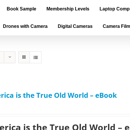
Book Sample
Membership Levels
Laptop Comp
Drones with Camera
Digital Cameras
Camera Fil
ica is the True Old World – eBook
rica is the True Old World – 