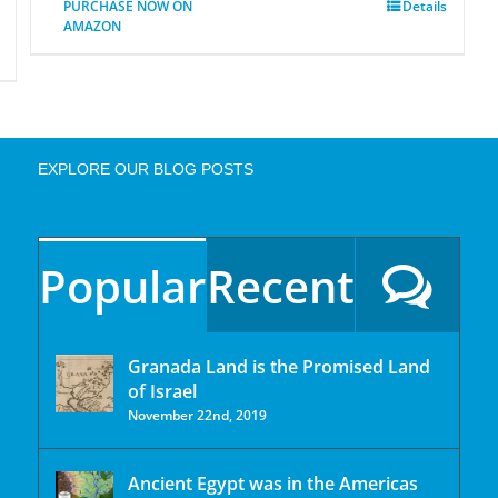
PURCHASE NOW ON
Details
AMAZON
EXPLORE OUR BLOG POSTS
Popular
Recent
Granada Land is the Promised Land
of Israel
November 22nd, 2019
Ancient Egypt was in the Americas