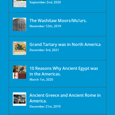
September 2nd, 2020
The Washitaw Moors/Mu’urs.
November 12th, 2019
Grand Tartary was in North America
December 3rd, 2021
10 Reasons Why Ancient Egypt was
in the Americas.
March 1st, 2020
Ancient Greece and Ancient Rome in
America.
December 21st, 2019