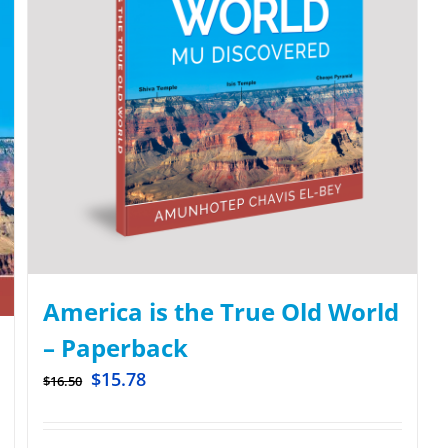
America is the True Old World
– Paperback
$
15.78
$
16.50