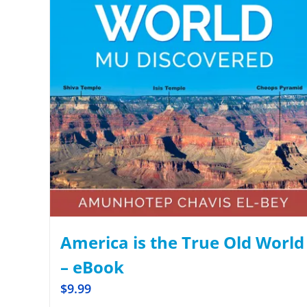
America is the True Old World
– eBook
$
9.99