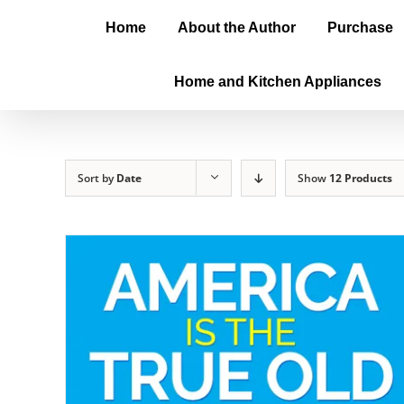
Home
About the Author
Purchase
Home and Kitchen Appliances
Sort by
Date
Show
12 Products