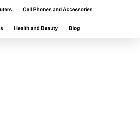
uters
Cell Phones and Accessories
ms
Health and Beauty
Blog