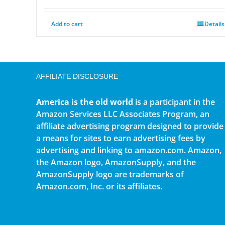
Add to cart
Details
AFFILIATE DISCLOSURE
America is the old world
is a participant in the
Amazon Services LLC Associates Program, an
affiliate advertising program designed to provide
a means for sites to earn advertising fees by
advertising and linking to amazon.com. Amazon,
the Amazon logo, AmazonSupply, and the
AmazonSupply logo are trademarks of
Amazon.com, Inc. or its affiliates.