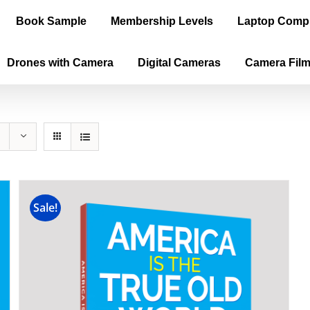
Book Sample
Membership Levels
Laptop Comp
Drones with Camera
Digital Cameras
Camera Fil
Sale!