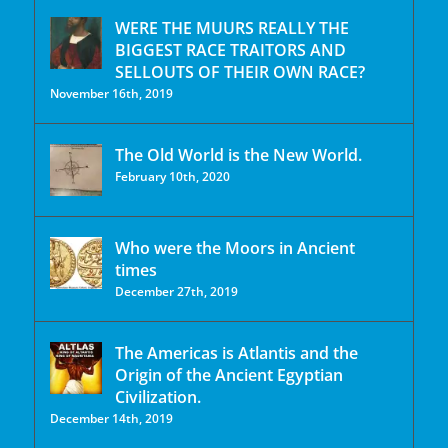
WERE THE MUURS REALLY THE
BIGGEST RACE TRAITORS AND
SELLOUTS OF THEIR OWN RACE?
November 16th, 2019
The Old World is the New World.
February 10th, 2020
Who were the Moors in Ancient
times
December 27th, 2019
The Americas is Atlantis and the
Origin of the Ancient Egyptian
Civilization.
December 14th, 2019