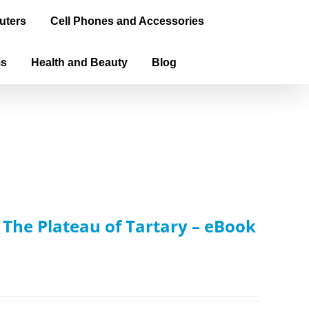
uters
Cell Phones and Accessories
ms
Health and Beauty
Blog
: The Plateau of Tartary – eBook