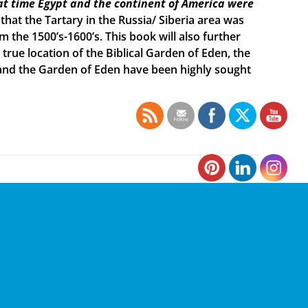
t time Egypt and the continent of America were
 that the Tartary in the Russia/ Siberia area was
the 1500’s-1600’s. This book will also further
true location of the Biblical Garden of Eden, the
h and the Garden of Eden have been highly sought