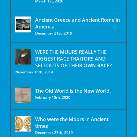
March 1st, 2020
Ancient Greece and Ancient Rome in
America.
December 21st, 2019
WERE THE MUURS REALLY THE
BIGGEST RACE TRAITORS AND
SELLOUTS OF THEIR OWN RACE?
November 16th, 2019
The Old World is the New World.
February 10th, 2020
Who were the Moors in Ancient
times
December 27th, 2019