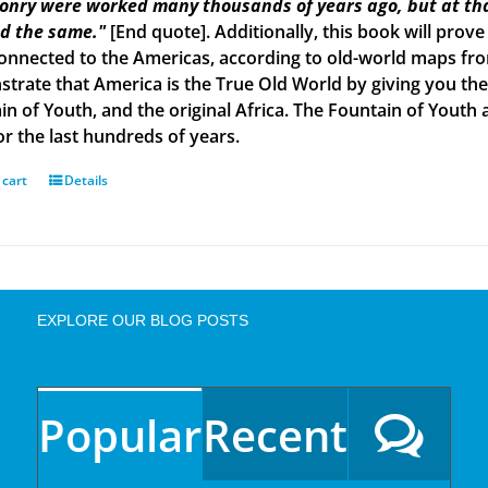
onry were worked many thousands of years ago, but at tha
d the same."
[End quote]. Additionally, this book will prove
onnected to the Americas, according to old-world maps from 
trate that America is the True Old World by giving you the 
in of Youth, and the original Africa. The Fountain of Yout
or the last hundreds of years.
 cart
Details
EXPLORE OUR BLOG POSTS
Popular
Recent