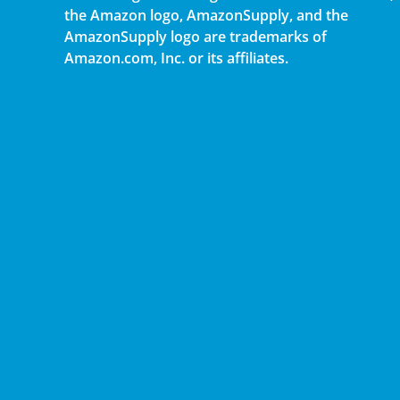
the Amazon logo, AmazonSupply, and the
AmazonSupply logo are trademarks of
Amazon.com, Inc. or its affiliates.