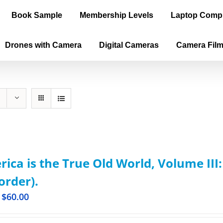
Book Sample
Membership Levels
Laptop Comp
Drones with Camera
Digital Cameras
Camera Fil
ica is the True Old World, Volume III
order).
$
60.00