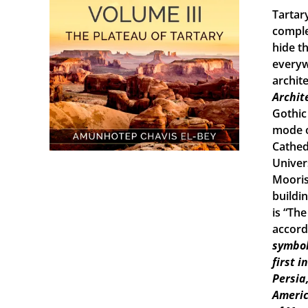
Tartary
comple
hide th
everyw
archit
Archit
Gothic
mode o
Cathed
Univers
Mooris
buildi
is “Th
accord
symbol
first 
Persia
Americ