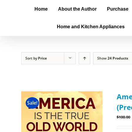
Home
About the Author
Purchase
Home and Kitchen Appliances
Sort by
Price
Show
24 Products
Amer
Sale!
(Pre
$
100.00