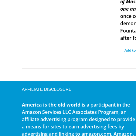
of Mas
one an
once c
demons
Founta
after f
Add to
AFFILIATE DISCLOSURE
America is the old world
is a participant in the
Amazon Services LLC Associates Program, an
affiliate advertising program designed to provide
a means for sites to earn advertising fees by
advertising and linking to amazon.com. Amazon,