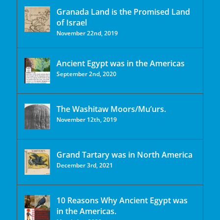
Granada Land is the Promised Land
of Israel
November 22nd, 2019
Ancient Egypt was in the Americas
September 2nd, 2020
The Washitaw Moors/Mu’urs.
November 12th, 2019
Grand Tartary was in North America
December 3rd, 2021
10 Reasons Why Ancient Egypt was
in the Americas.