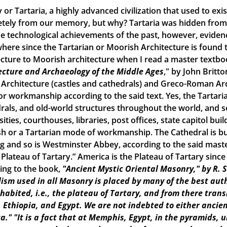
 or Tartaria, a highly advanced civilization that used to ex
tely from our memory, but why? Tartaria was hidden from o
e technological achievements of the past, however, evidence o
here since the Tartarian or Moorish Architecture is found th
ecture to Moorish architecture when I read a master textbook
ecture and Archaeology of the Middle Ages
," by John Britto
 Architecture (castles and cathedrals) and Greco-Roman Arch
r workmanship according to the said text. Yes, the Tartarian
rals, and old-world structures throughout the world, and
ities, courthouses, libraries, post offices, state capitol build
h or a Tartarian mode of workmanship. The Cathedral is bui
ng and so is Westminster Abbey, according to the said maste
e Plateau of Tartary.” America is the Plateau of Tartary sinc
ing to the book,
"Ancient Mystic Oriental Masonry," by R. 
ism used in all Masonry is placed by many of the best aut
inhabited, i.e., the plateau of Tartary, and from there tran
, Ethiopia, and Egypt. We are not indebted to either ancien
a."
"It is a fact that at Memphis, Egypt, in the pyramids, 