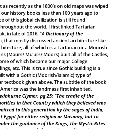
ist as recently as the 1800’s on old maps was wiped
ur history books less than 100 years ago to
f this global civilization is still found
roughout the world. I first linked Tartarian
, in late of 2016, "
A Dictionary of the
n, that mostly discussed ancient architecture like
itecture; all of which is a Tartarian or a Moorish
s (Maurs/ Mu’urs/ Moors) built all of the Castles,
 some of which became our major College
ings, etc. This is true since Gothic building is a
lt with a Gothic (Moorish/Islamic) type of
r textbook given above. The subtitle of the book
e America was the landmass first inhabited,
Swinburne Clymer, pg 25: "The cradle of the
horities in that Country which they believed was
smitted to this generation by the sages of India,
t Egypt for either religion or Masonry, but to
under the guidance of the Kings, the Mystic Rites