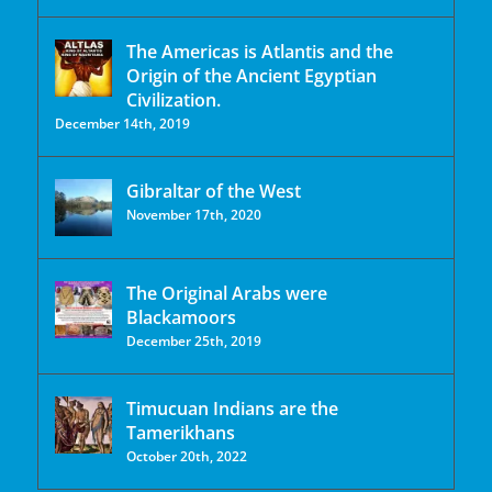
The Americas is Atlantis and the
Origin of the Ancient Egyptian
Civilization.
December 14th, 2019
Gibraltar of the West
November 17th, 2020
The Original Arabs were
Blackamoors
December 25th, 2019
Timucuan Indians are the
Tamerikhans
October 20th, 2022