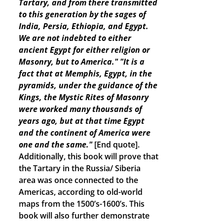
Tartary, and from there transmitted
to this generation by the sages of
India, Persia, Ethiopia, and Egypt.
We are not indebted to either
ancient Egypt for either religion or
Masonry, but to America."
"It is a
fact that at Memphis, Egypt, in the
pyramids, under the guidance of the
Kings, the Mystic Rites of Masonry
were worked many thousands of
years ago, but at that time Egypt
and the continent of America were
one and the same."
[End quote].
Additionally, this book will prove that
the Tartary in the Russia/ Siberia
area was once connected to the
Americas, according to old-world
maps from the 1500’s-1600’s. This
book will also further demonstrate