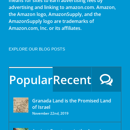
means for sites to earn advertising fees by
advertising and linking to amazon.com. Amazon,
the Amazon logo, AmazonSupply, and the
AmazonSupply logo are trademarks of
Amazon.com, Inc. or its affiliates.
EXPLORE OUR BLOG POSTS
Popular
Recent
Granada Land is the Promised Land
of Israel
November 22nd, 2019