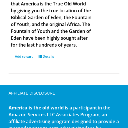
that America is the True Old World
by giving you the true location of the
Biblical Garden of Eden, the Fountain
of Youth, and the original Africa. The
Fountain of Youth and the Garden of
Eden have been highly sought after
for the last hundreds of years.
Add to cart
Details
AFFILIATE DISCLOSURE
America is the old world
is a participant in the
Amazon Services LLC Associates Program, an
affiliate advertising program designed to provide a