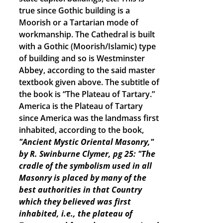
true since Gothic building is a
Moorish or a Tartarian mode of
workmanship. The Cathedral is built
with a Gothic (Moorish/Islamic) type
of building and so is Westminster
Abbey, according to the said master
textbook given above. The subtitle of
the book is “The Plateau of Tartary.”
America is the Plateau of Tartary
since America was the landmass first
inhabited, according to the book,
"Ancient Mystic Oriental Masonry,"
by R. Swinburne Clymer, pg 25: "The
cradle of the symbolism used in all
Masonry is placed by many of the
best authorities in that Country
which they believed was first
inhabited, i.e., the plateau of