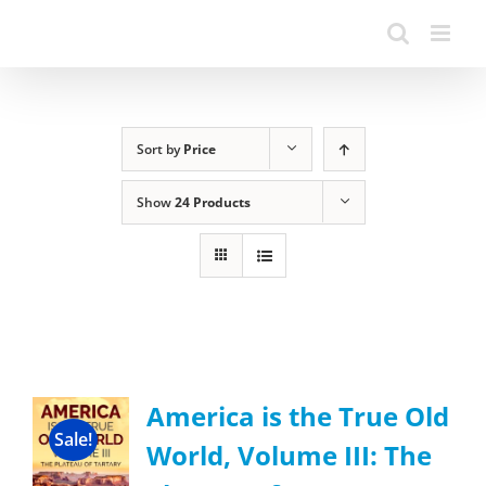
Sort by
Price
Show
24 Products
America is the True Old
Sale!
World, Volume III: The