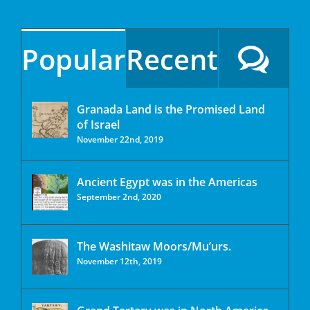
Popular
Recent
Granada Land is the Promised Land
of Israel
November 22nd, 2019
Ancient Egypt was in the Americas
September 2nd, 2020
The Washitaw Moors/Mu’urs.
November 12th, 2019