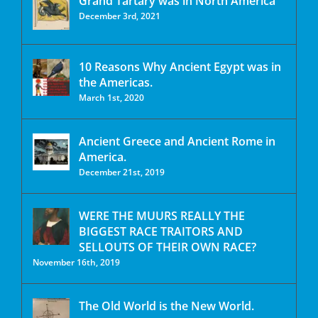
Grand Tartary was in North America
December 3rd, 2021
10 Reasons Why Ancient Egypt was in
the Americas.
March 1st, 2020
Ancient Greece and Ancient Rome in
America.
December 21st, 2019
WERE THE MUURS REALLY THE
BIGGEST RACE TRAITORS AND
SELLOUTS OF THEIR OWN RACE?
November 16th, 2019
The Old World is the New World.