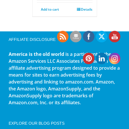
Add to cart
Details
AFFILIATE DISCLOSURE
America is the old world
is a participant in the
Amazon Services LLC Associates Program, an
affiliate advertising program designed to provide a
means for sites to earn advertising fees by
advertising and linking to amazon.com. Amazon,
the Amazon logo, AmazonSupply, and the
AmazonSupply logo are trademarks of
Amazon.com, Inc. or its affiliates.
EXPLORE OUR BLOG POSTS