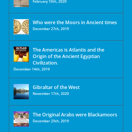
February 10th, 2020
Who were the Moors in Ancient times
December 27th, 2019
The Americas is Atlantis and the
Origin of the Ancient Egyptian
Civilization.
December 14th, 2019
Gibraltar of the West
November 17th, 2020
The Original Arabs were Blackamoors
December 25th, 2019