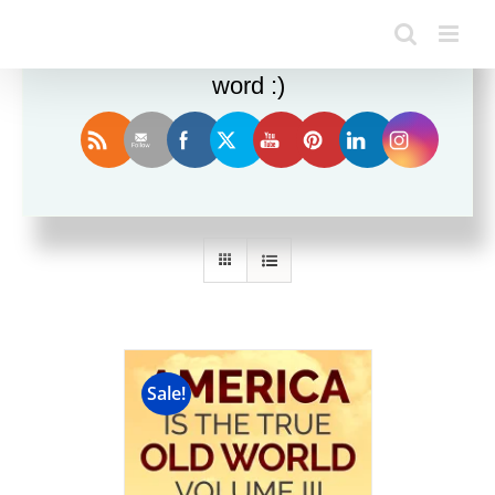
Enjoy this blog? Please spread the
word :)
Sort by
Rating
Show
36 Products
Sale!