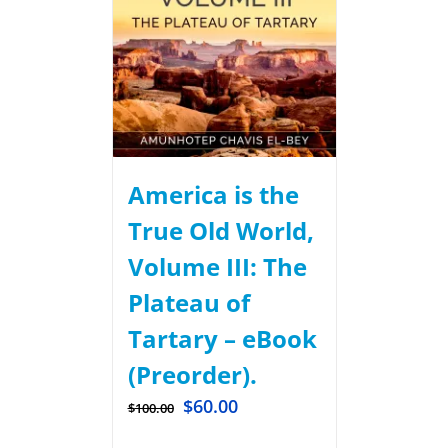
America is the
True Old World,
Volume III: The
Plateau of
Tartary – eBook
(Preorder).
$
60.00
$
100.00