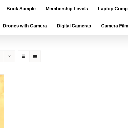
Book Sample
Membership Levels
Laptop Comp
Drones with Camera
Digital Cameras
Camera Fil