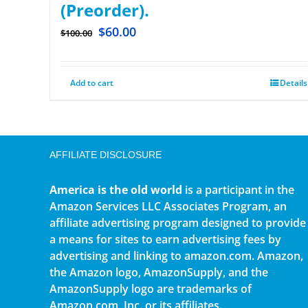
(Preorder).
$
60.00
$
100.00
Add to cart
Details
AFFILIATE DISCLOSURE
America is the old world
is a participant in the
Amazon Services LLC Associates Program, an
affiliate advertising program designed to provide
a means for sites to earn advertising fees by
advertising and linking to amazon.com. Amazon,
the Amazon logo, AmazonSupply, and the
AmazonSupply logo are trademarks of
Amazon.com, Inc. or its affiliates.