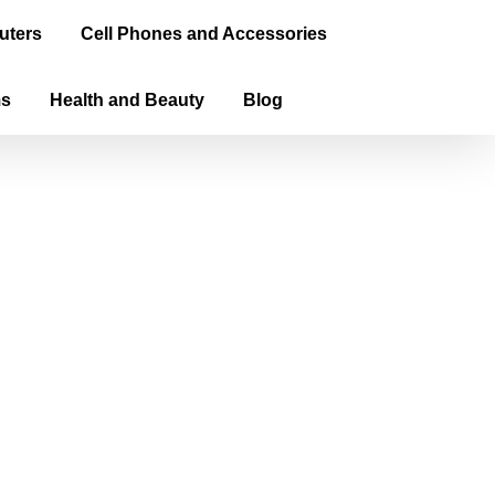
uters
Cell Phones and Accessories
ms
Health and Beauty
Blog