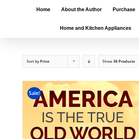
Home
About the Author
Purchase
Home and Kitchen Appliances
Sort by
Price
Show
36 Products
Sale!