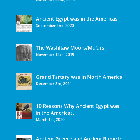
Ancient Egypt was in the Americas
September 2nd, 2020
The Washitaw Moors/Mu’urs.
November 12th, 2019
Grand Tartary was in North America
December 3rd, 2021
10 Reasons Why Ancient Egypt was
in the Americas.
March 1st, 2020
Ancient Greece and Ancient Rome in