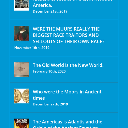
America.
December 21st, 2019
WERE THE MUURS REALLY THE
BIGGEST RACE TRAITORS AND
SELLOUTS OF THEIR OWN RACE?
November 16th, 2019
The Old World is the New World.
February 10th, 2020
Who were the Moors in Ancient
times
December 27th, 2019
The Americas is Atlantis and the
Origin of the Ancient Egyptian