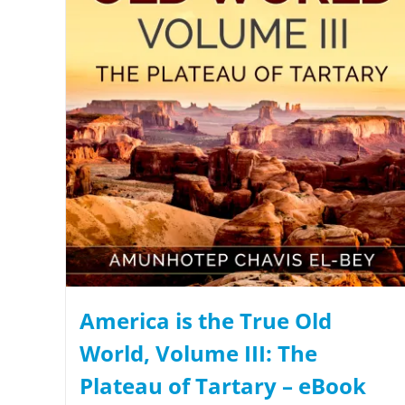
America is the True Old
World, Volume III: The
Plateau of Tartary – eBook