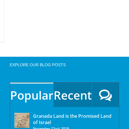
EXPLORE OUR BLOG POSTS
Popular
Recent
Granada Land is the Promised Land
of Israel
November 22nd, 2019