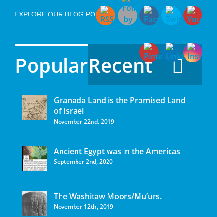
EXPLORE OUR BLOG POSTS
Popular
Recent
Granada Land is the Promised Land
of Israel
November 22nd, 2019
Ancient Egypt was in the Americas
September 2nd, 2020
The Washitaw Moors/Mu’urs.
November 12th, 2019