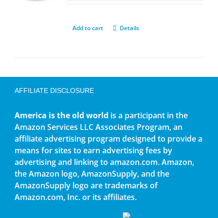
Add to cart
Details
AFFILIATE DISCLOSURE
America is the old world
is a participant in the
Amazon Services LLC Associates Program, an
affiliate advertising program designed to provide a
means for sites to earn advertising fees by
advertising and linking to amazon.com. Amazon,
the Amazon logo, AmazonSupply, and the
AmazonSupply logo are trademarks of
Amazon.com, Inc. or its affiliates.