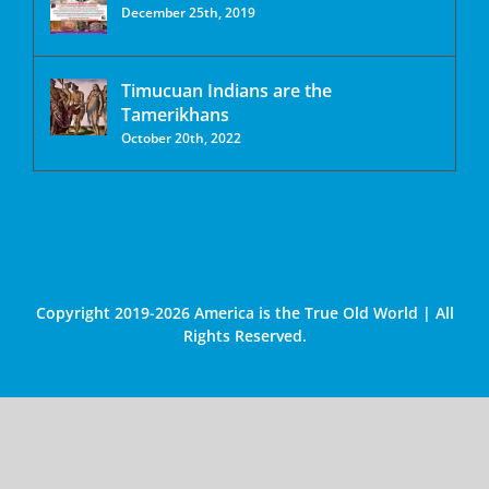
December 25th, 2019
Timucuan Indians are the
Tamerikhans
October 20th, 2022
Copyright 2019-2026 America is the True Old World | All
Rights Reserved.