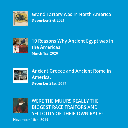
Grand Tartary was in North America
December 3rd, 2021
10 Reasons Why Ancient Egypt was in
the Americas.
March 1st, 2020
Ancient Greece and Ancient Rome in
America.
December 21st, 2019
WERE THE MUURS REALLY THE
BIGGEST RACE TRAITORS AND
SELLOUTS OF THEIR OWN RACE?
November 16th, 2019