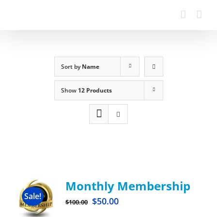
Sort by
Name
Show
12 Products
Monthly Membership
Sale!
$
50.00
$
100.00