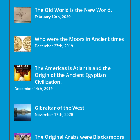
The Old World is the New World.
February 10th, 2020
Who were the Moors in Ancient times
December 27th, 2019
The Americas is Atlantis and the
Origin of the Ancient Egyptian
Civilization.
December 14th, 2019
Gibraltar of the West
November 17th, 2020
The Original Arabs were Blackamoors