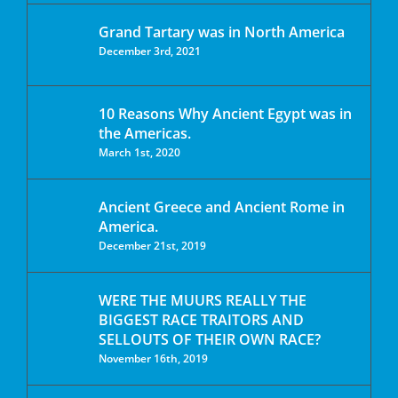
Grand Tartary was in North America
December 3rd, 2021
10 Reasons Why Ancient Egypt was in
the Americas.
March 1st, 2020
Ancient Greece and Ancient Rome in
America.
December 21st, 2019
WERE THE MUURS REALLY THE
BIGGEST RACE TRAITORS AND
SELLOUTS OF THEIR OWN RACE?
November 16th, 2019