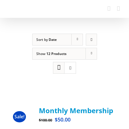
Sort by
Date
Show
12 Products
Monthly Membership
Sale!
$
50.00
$
100.00