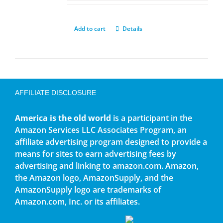
Add to cart
Details
AFFILIATE DISCLOSURE
America is the old world
is a participant in the
Amazon Services LLC Associates Program, an
affiliate advertising program designed to provide a
means for sites to earn advertising fees by
advertising and linking to amazon.com. Amazon,
the Amazon logo, AmazonSupply, and the
AmazonSupply logo are trademarks of
Amazon.com, Inc. or its affiliates.