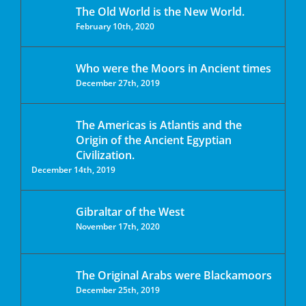
The Old World is the New World.
February 10th, 2020
Who were the Moors in Ancient times
December 27th, 2019
The Americas is Atlantis and the
Origin of the Ancient Egyptian
Civilization.
December 14th, 2019
Gibraltar of the West
November 17th, 2020
The Original Arabs were Blackamoors
December 25th, 2019