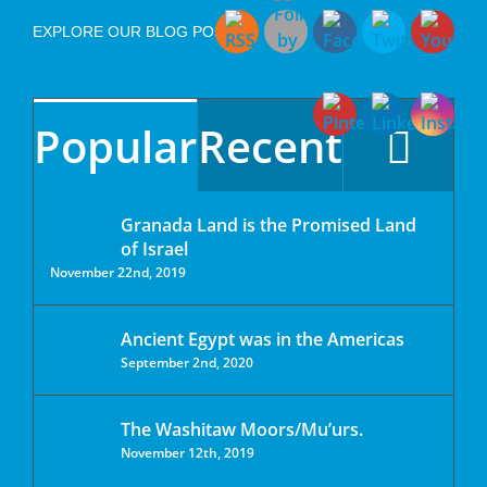
EXPLORE OUR BLOG POSTS
Popular
Recent
Granada Land is the Promised Land
of Israel
November 22nd, 2019
Ancient Egypt was in the Americas
September 2nd, 2020
The Washitaw Moors/Mu’urs.
November 12th, 2019