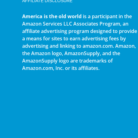
AFFILIATE DISCLOSURE
America is the old world
is a participant in the
Amazon Services LLC Associates Program, an
affiliate advertising program designed to provide
a means for sites to earn advertising fees by
advertising and linking to amazon.com. Amazon,
the Amazon logo, AmazonSupply, and the
AmazonSupply logo are trademarks of
Amazon.com, Inc. or its affiliates.