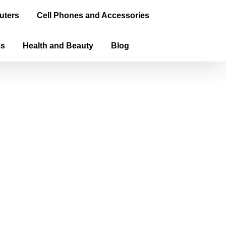
uters
Cell Phones and Accessories
ms
Health and Beauty
Blog