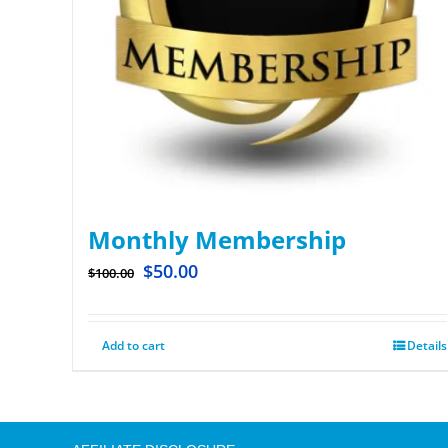
Monthly Membership
$
50.00
$
100.00
Add to cart
Details