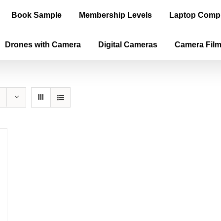
Book Sample
Membership Levels
Laptop Comp
Drones with Camera
Digital Cameras
Camera Fil