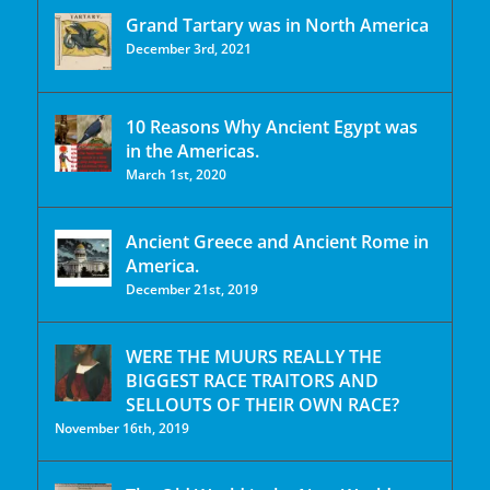
Grand Tartary was in North America
December 3rd, 2021
10 Reasons Why Ancient Egypt was
in the Americas.
March 1st, 2020
Ancient Greece and Ancient Rome in
America.
December 21st, 2019
WERE THE MUURS REALLY THE
BIGGEST RACE TRAITORS AND
SELLOUTS OF THEIR OWN RACE?
November 16th, 2019