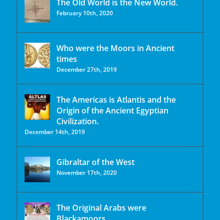
The Old World is the New World.
February 10th, 2020
Who were the Moors in Ancient
times
December 27th, 2019
The Americas is Atlantis and the
Origin of the Ancient Egyptian
Civilization.
December 14th, 2019
Gibraltar of the West
November 17th, 2020
The Original Arabs were
Blackamoors