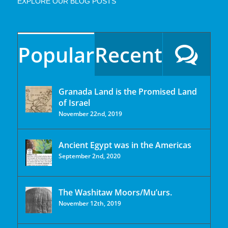
EXPLORE OUR BLOG POSTS
Popular
Recent
Granada Land is the Promised Land
of Israel
November 22nd, 2019
Ancient Egypt was in the Americas
September 2nd, 2020
The Washitaw Moors/Mu’urs.
November 12th, 2019