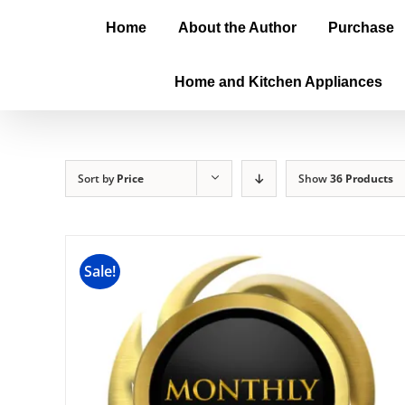
Home
About the Author
Purchase
Home and Kitchen Appliances
Sort by
Price
Show
36 Products
Sale!