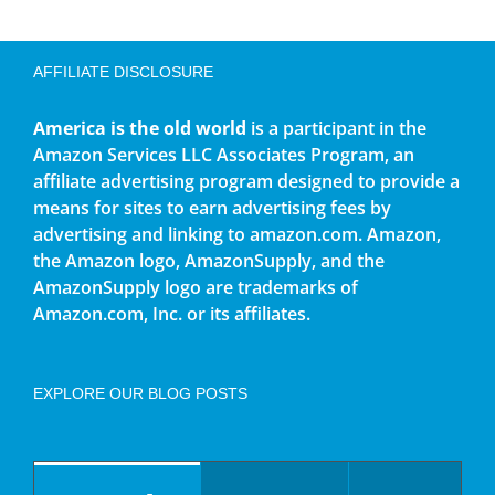
AFFILIATE DISCLOSURE
America is the old world
is a participant in the
Amazon Services LLC Associates Program, an
affiliate advertising program designed to provide a
means for sites to earn advertising fees by
advertising and linking to amazon.com. Amazon,
the Amazon logo, AmazonSupply, and the
AmazonSupply logo are trademarks of
Amazon.com, Inc. or its affiliates.
EXPLORE OUR BLOG POSTS