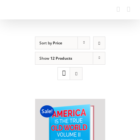
Sort by
Price
Show
12 Products
Sale!