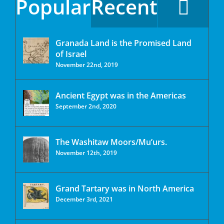
Popular
Recent
Granada Land is the Promised Land
of Israel
November 22nd, 2019
Ancient Egypt was in the Americas
September 2nd, 2020
The Washitaw Moors/Mu’urs.
November 12th, 2019
Grand Tartary was in North America
December 3rd, 2021