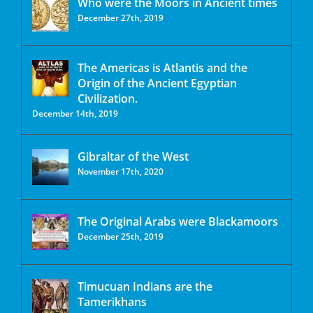
Who were the Moors in Ancient times
December 27th, 2019
The Americas is Atlantis and the
Origin of the Ancient Egyptian
Civilization.
December 14th, 2019
Gibraltar of the West
November 17th, 2020
The Original Arabs were Blackamoors
December 25th, 2019
Timucuan Indians are the
Tamerikhans