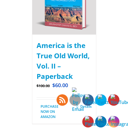
America is the
True Old World,
Vol. II –
Paperback
$
60.00
$
100.00
PURCHASE
Details
NOW ON
AMAZON