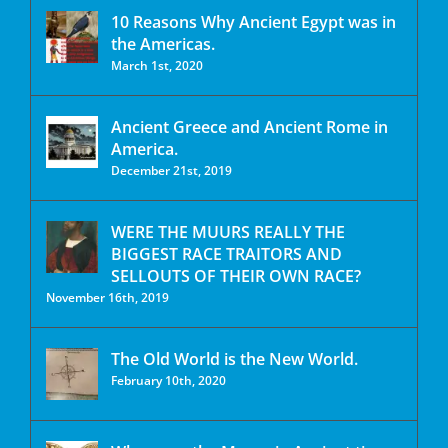
10 Reasons Why Ancient Egypt was in
the Americas.
March 1st, 2020
Ancient Greece and Ancient Rome in
America.
December 21st, 2019
WERE THE MUURS REALLY THE
BIGGEST RACE TRAITORS AND
SELLOUTS OF THEIR OWN RACE?
November 16th, 2019
The Old World is the New World.
February 10th, 2020