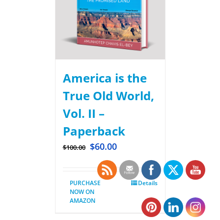
America is the
True Old World,
Vol. II –
Paperback
$
60.00
$
100.00
PURCHASE
Details
NOW ON
AMAZON