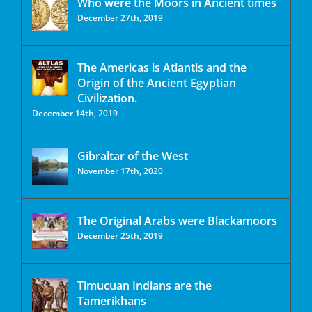
Who were the Moors in Ancient times
December 27th, 2019
The Americas is Atlantis and the
Origin of the Ancient Egyptian
Civilization.
December 14th, 2019
Gibraltar of the West
November 17th, 2020
The Original Arabs were Blackamoors
December 25th, 2019
Timucuan Indians are the
Tamerikhans