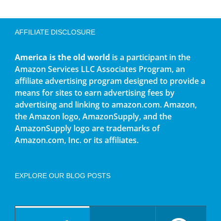
AFFILIATE DISCLOSURE
America is the old world
is a participant in the
Amazon Services LLC Associates Program, an
affiliate advertising program designed to provide a
means for sites to earn advertising fees by
advertising and linking to amazon.com. Amazon,
the Amazon logo, AmazonSupply, and the
AmazonSupply logo are trademarks of
Amazon.com, Inc. or its affiliates.
EXPLORE OUR BLOG POSTS