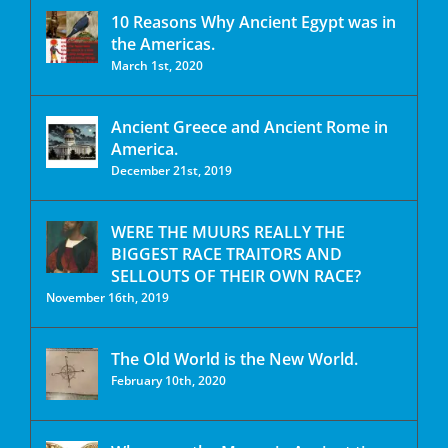
10 Reasons Why Ancient Egypt was in
the Americas.
March 1st, 2020
Ancient Greece and Ancient Rome in
America.
December 21st, 2019
WERE THE MUURS REALLY THE
BIGGEST RACE TRAITORS AND
SELLOUTS OF THEIR OWN RACE?
November 16th, 2019
The Old World is the New World.
February 10th, 2020