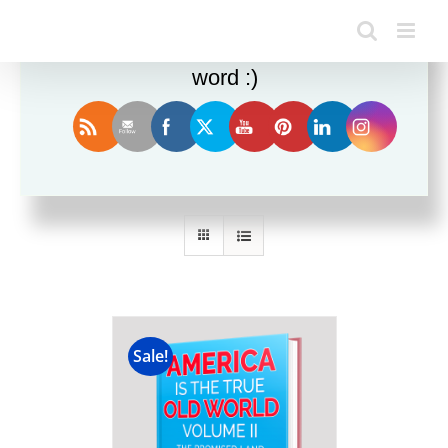
Enjoy this blog? Please spread the
word :)
Sort by
Popularity
Show
36 Products
Sale!