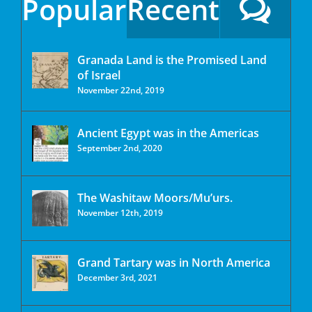
Popular
Recent
Granada Land is the Promised Land
of Israel
November 22nd, 2019
Ancient Egypt was in the Americas
September 2nd, 2020
The Washitaw Moors/Mu’urs.
November 12th, 2019
Grand Tartary was in North America
December 3rd, 2021