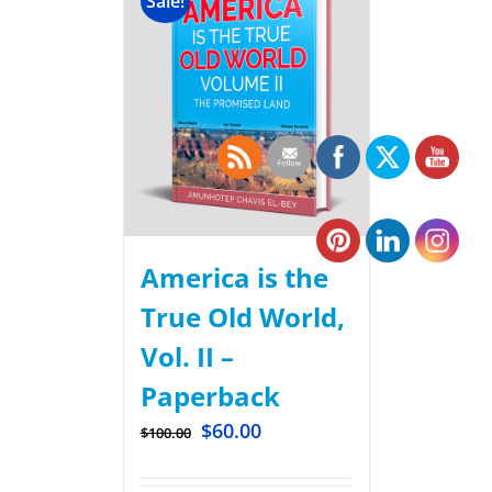
Sale!
America is the
True Old World,
Vol. II –
Paperback
$
60.00
$
100.00