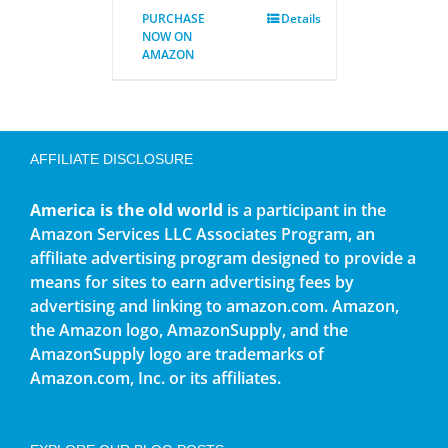
PURCHASE
Details
NOW ON
AMAZON
AFFILIATE DISCLOSURE
America is the old world
is a participant in the
Amazon Services LLC Associates Program, an
affiliate advertising program designed to provide a
means for sites to earn advertising fees by
advertising and linking to amazon.com. Amazon,
the Amazon logo, AmazonSupply, and the
AmazonSupply logo are trademarks of
Amazon.com, Inc. or its affiliates.