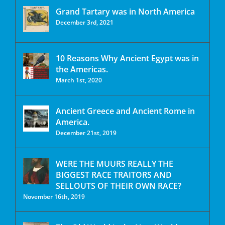
Grand Tartary was in North America
December 3rd, 2021
10 Reasons Why Ancient Egypt was in
the Americas.
March 1st, 2020
Ancient Greece and Ancient Rome in
America.
December 21st, 2019
WERE THE MUURS REALLY THE
BIGGEST RACE TRAITORS AND
SELLOUTS OF THEIR OWN RACE?
November 16th, 2019