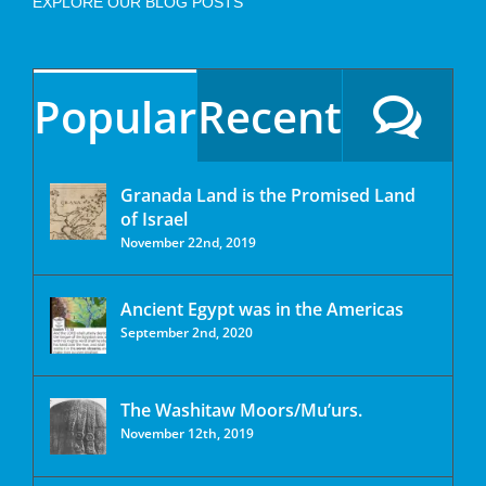
EXPLORE OUR BLOG POSTS
Popular
Recent
Granada Land is the Promised Land
of Israel
November 22nd, 2019
Ancient Egypt was in the Americas
September 2nd, 2020
The Washitaw Moors/Mu’urs.
November 12th, 2019