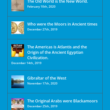
The Old World is the New World.
February 10th, 2020
Who were the Moors in Ancient times
December 27th, 2019
The Americas is Atlantis and the
Origin of the Ancient Egyptian
Civilization.
December 14th, 2019
Gibraltar of the West
November 17th, 2020
The Original Arabs were Blackamoors
December 25th, 2019