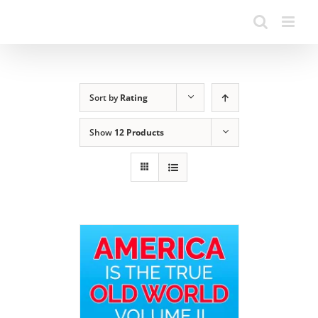
Sort by
Rating
Show
12 Products