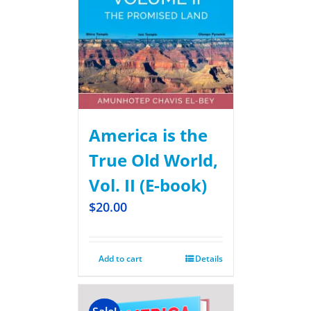
America is the
True Old World,
Vol. II (E-book)
$
20.00
Add to cart
Details