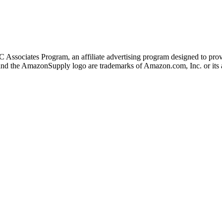
 Associates Program, an affiliate advertising program designed to provi
 the AmazonSupply logo are trademarks of Amazon.com, Inc. or its af