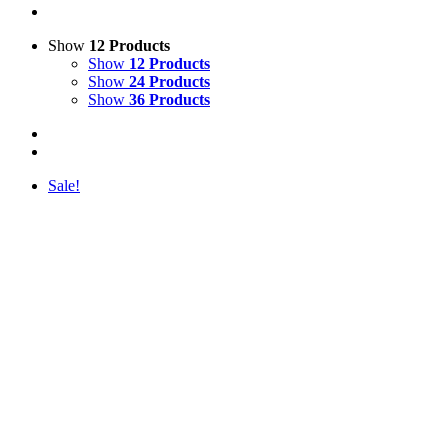
Show
12 Products
Show
12 Products
Show
24 Products
Show
36 Products
Sale!