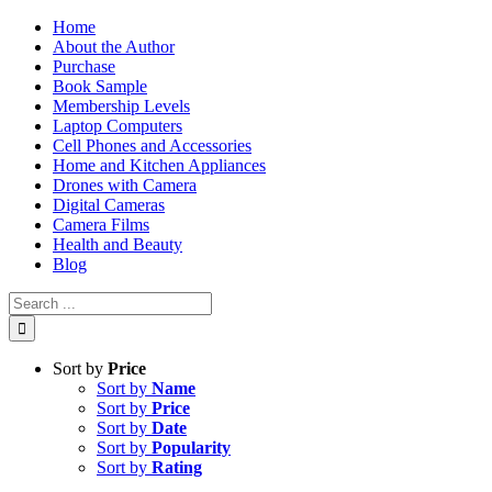
Skip
Home
to
About the Author
content
Purchase
Book Sample
Membership Levels
Laptop Computers
Cell Phones and Accessories
Home and Kitchen Appliances
Drones with Camera
Digital Cameras
Camera Films
Health and Beauty
Blog
Search
for:
Sort by
Price
Sort by
Name
Sort by
Price
Sort by
Date
Sort by
Popularity
Sort by
Rating