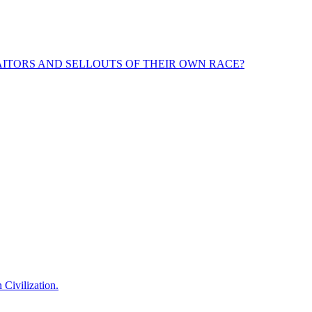
ITORS AND SELLOUTS OF THEIR OWN RACE?
 Civilization.