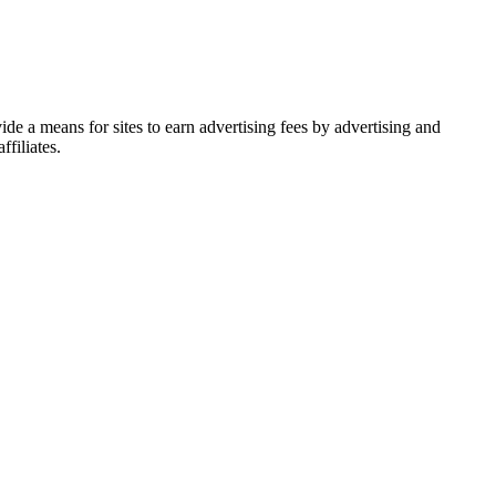
de a means for sites to earn advertising fees by advertising and
filiates.