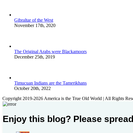
Gibraltar of the West
November 17th, 2020
The Original Arabs were Blackamoors
December 25th, 2019
Timucuan Indians are the Tamerikhans
October 20th, 2022
Copyright 2019-2026 America is the True Old World | All Rights Res
Enjoy this blog? Please spread