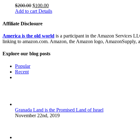
$
200.00
$
100.00
Add to cart
Details
Affiliate Disclosure
America is the old world
is a participant in the Amazon Services LLC
linking to amazon.com. Amazon, the Amazon logo, AmazonSupply, and
Explore our blog posts
Popular
Recent
Comments
Granada Land is the Promised Land of Israel
November 22nd, 2019