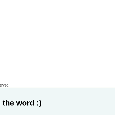
erved.
 the word :)