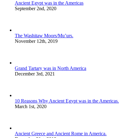
Ancient Egypt was in the Americas
September 2nd, 2020
The Washitaw Moors/Mu’urs.
November 12th, 2019
Grand Tartary was in North America
December 3rd, 2021
10 Reasons Why Ancient Egypt was in the Americas.
March 1st, 2020
Ancient Greece and Ancient Rome in America.