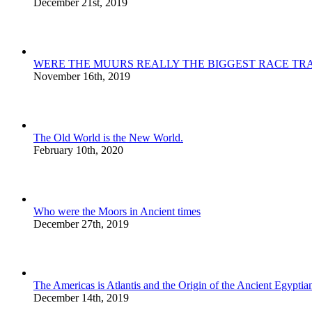
December 21st, 2019
WERE THE MUURS REALLY THE BIGGEST RACE TRA
November 16th, 2019
The Old World is the New World.
February 10th, 2020
Who were the Moors in Ancient times
December 27th, 2019
The Americas is Atlantis and the Origin of the Ancient Egyptian
December 14th, 2019