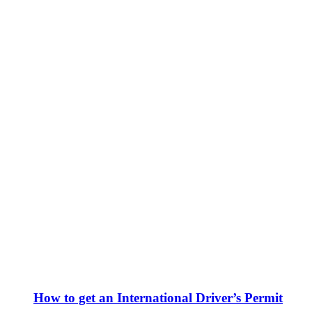
How to get an International Driver’s Permit