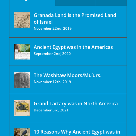
Granada Land is the Promised Land
of Israel
November 22nd, 2019
Ancient Egypt was in the Americas
September 2nd, 2020
The Washitaw Moors/Mu’urs.
November 12th, 2019
Grand Tartary was in North America
December 3rd, 2021
10 Reasons Why Ancient Egypt was in