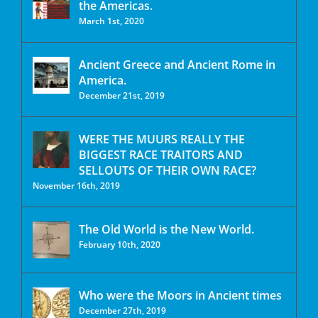
the Americas.
March 1st, 2020
Ancient Greece and Ancient Rome in
America.
December 21st, 2019
WERE THE MUURS REALLY THE
BIGGEST RACE TRAITORS AND
SELLOUTS OF THEIR OWN RACE?
November 16th, 2019
The Old World is the New World.
February 10th, 2020
Who were the Moors in Ancient times
December 27th, 2019