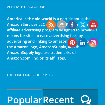
AFFILIATE DISCLOSURE
America is the old world
is a participant in the
Amazon Services LLC Associates Program, an
affiliate advertising program designed to provide a
means for sites to earn advertising fees by
advertising and linking to amazon.com. Amazon,
the Amazon logo, AmazonSupply, and the
AmazonSupply logo are trademarks of
Amazon.com, Inc. or its affiliates.
EXPLORE OUR BLOG POSTS
Popular
Recent