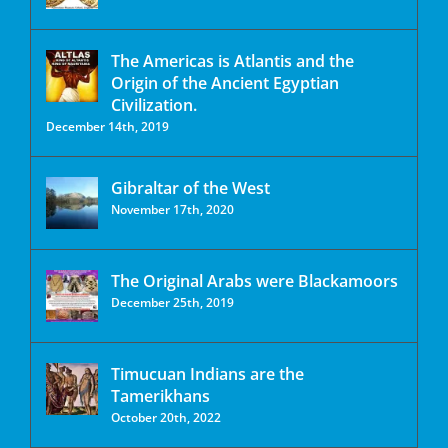
The Americas is Atlantis and the
Origin of the Ancient Egyptian
Civilization.
December 14th, 2019
Gibraltar of the West
November 17th, 2020
The Original Arabs were Blackamoors
December 25th, 2019
Timucuan Indians are the
Tamerikhans
October 20th, 2022