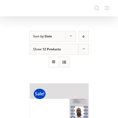
Sort by
Date
Show
12 Products
Sale!