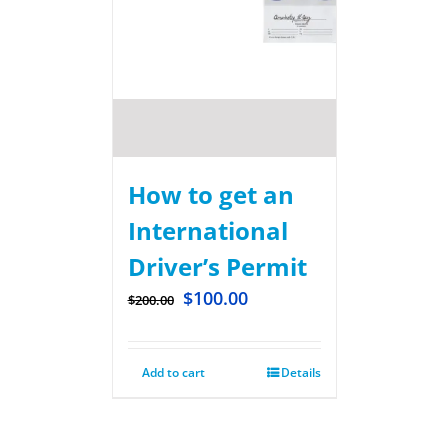
How to get an
International
Driver’s Permit
$
100.00
$
200.00
Add to cart
Details