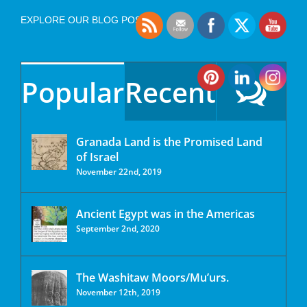
EXPLORE OUR BLOG POSTS
Popular
Recent
Granada Land is the Promised Land
of Israel
November 22nd, 2019
Ancient Egypt was in the Americas
September 2nd, 2020
The Washitaw Moors/Mu’urs.
November 12th, 2019