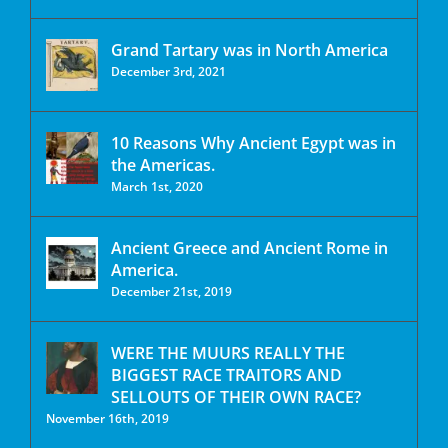
Grand Tartary was in North America
December 3rd, 2021
10 Reasons Why Ancient Egypt was in
the Americas.
March 1st, 2020
Ancient Greece and Ancient Rome in
America.
December 21st, 2019
WERE THE MUURS REALLY THE
BIGGEST RACE TRAITORS AND
SELLOUTS OF THEIR OWN RACE?
November 16th, 2019