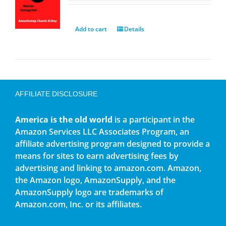
Add to cart
Details
AFFILIATE DISCLOSURE
America is the old world
is a participant in the
Amazon Services LLC Associates Program, an
affiliate advertising program designed to provide a
means for sites to earn advertising fees by
advertising and linking to amazon.com. Amazon,
the Amazon logo, AmazonSupply, and the
AmazonSupply logo are trademarks of
Amazon.com, Inc. or its affiliates.