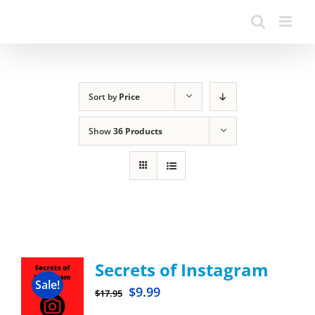
Sort by
Price
Show
36 Products
Secrets of Instagram
Sale!
$
9.99
$
17.95