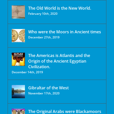
The Old World is the New World.
February 10th, 2020
Who were the Moors in Ancient times
December 27th, 2019
The Americas is Atlantis and the
Origin of the Ancient Egyptian
Civilization.
December 14th, 2019
Gibraltar of the West
November 17th, 2020
The Original Arabs were Blackamoors