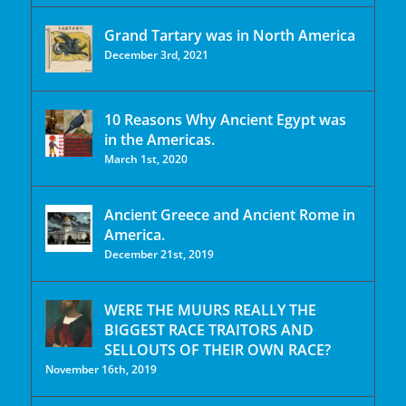
Grand Tartary was in North America
December 3rd, 2021
10 Reasons Why Ancient Egypt was
in the Americas.
March 1st, 2020
Ancient Greece and Ancient Rome in
America.
December 21st, 2019
WERE THE MUURS REALLY THE
BIGGEST RACE TRAITORS AND
SELLOUTS OF THEIR OWN RACE?
November 16th, 2019