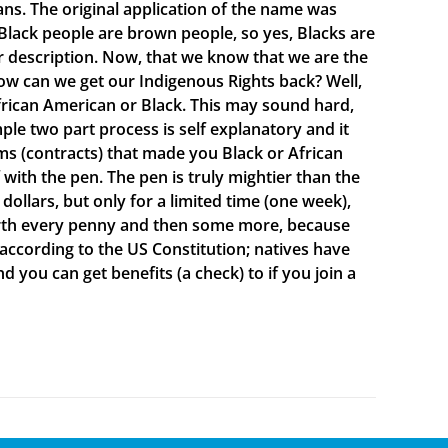
ns. The original application of the name was
lack people are brown people, so yes, Blacks are
ur description. Now, that we know that we are the
ow can we get our Indigenous Rights back? Well,
rican American or Black. This may sound hard,
mple two part process is self explanatory and it
s (contracts) that made you Black or African
ith the pen. The pen is truly mightier than the
ollars, but only for a limited time (one week),
 worth every penny and then some more, because
 according to the US Constitution; natives have
d you can get benefits (a check) to if you join a