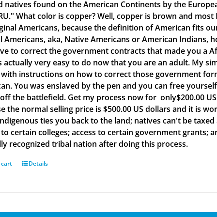
d natives found on the American Continents by the Europea
." What color is copper? Well, copper is brown and most B
iginal Americans, because the definition of American fits o
al Americans, aka, Native Americans or American Indians, h
ve to correct the government contracts that made you a Af
is actually very easy to do now that you are an adult. My si
with instructions on how to correct those government form
an. You was enslaved by the pen and you can free yourself w
off the battlefield. Get my process now for only$200.00 US d
e the normal selling price is $500.00 US dollars and it is
Indigenous ties you back to the land; natives can't be taxed
to certain colleges; access to certain government grants; an
ly recognized tribal nation after doing this process.
 cart
Details