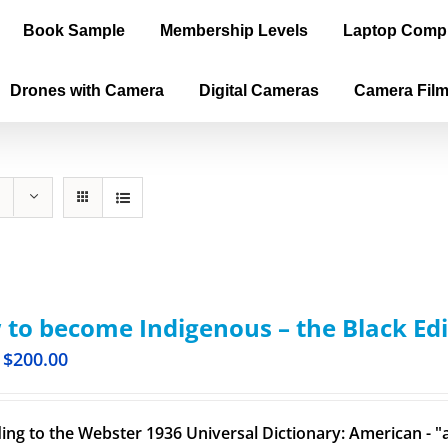
Book Sample
Membership Levels
Laptop Comp
Drones with Camera
Digital Cameras
Camera Fil
to become Indigenous – the Black Edi
$
200.00
ing to the Webster 1936 Universal Dictionary: American - "a