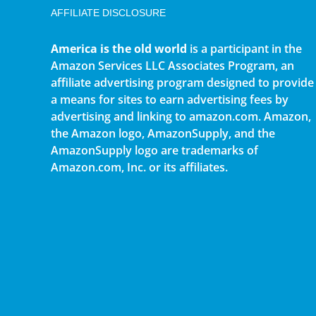
AFFILIATE DISCLOSURE
America is the old world
is a participant in the
Amazon Services LLC Associates Program, an
affiliate advertising program designed to provide
a means for sites to earn advertising fees by
advertising and linking to amazon.com. Amazon,
the Amazon logo, AmazonSupply, and the
AmazonSupply logo are trademarks of
Amazon.com, Inc. or its affiliates.