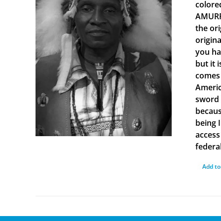
colore
AMURRU
the or
origin
you ha
but it 
comes 
Americ
sword 
becaus
being 
access 
federal
Add to