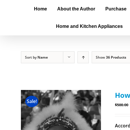
Home
About the Author
Purchase
Home and Kitchen Appliances
Sort by
Name
Show
36 Products
How 
Sale!
$
500.00
Accord