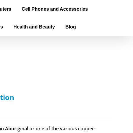
uters
Cell Phones and Accessories
ms
Health and Beauty
Blog
tion
n Aboriginal or one of the various copper-