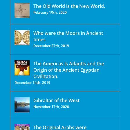
The Old World is the New World.
February 10th, 2020
Who were the Moors in Ancient
times
December 27th, 2019
The Americas is Atlantis and the
Origin of the Ancient Egyptian
Civilization.
December 14th, 2019
Gibraltar of the West
November 17th, 2020
The Original Arabs were