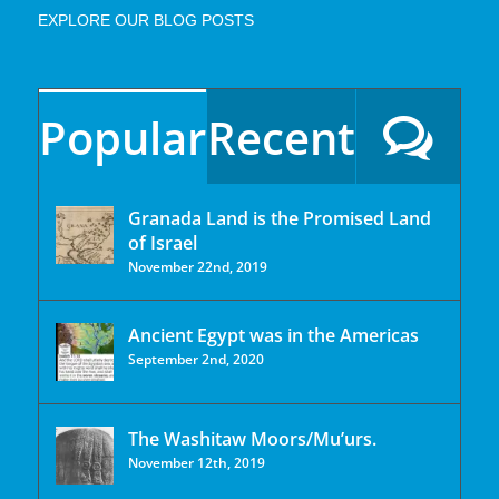
EXPLORE OUR BLOG POSTS
Popular
Recent
Granada Land is the Promised Land
of Israel
November 22nd, 2019
Ancient Egypt was in the Americas
September 2nd, 2020
The Washitaw Moors/Mu’urs.
November 12th, 2019