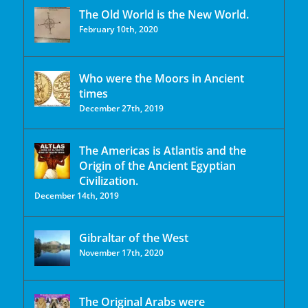
The Old World is the New World.
February 10th, 2020
Who were the Moors in Ancient
times
December 27th, 2019
The Americas is Atlantis and the
Origin of the Ancient Egyptian
Civilization.
December 14th, 2019
Gibraltar of the West
November 17th, 2020
The Original Arabs were