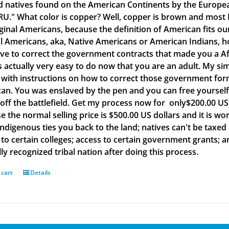
d natives found on the American Continents by the Europea
." What color is copper? Well, copper is brown and most B
iginal Americans, because the definition of American fits o
al Americans, aka, Native Americans or American Indians, h
ve to correct the government contracts that made you a Af
is actually very easy to do now that you are an adult. My si
with instructions on how to correct those government form
an. You was enslaved by the pen and you can free yourself w
off the battlefield. Get my process now for only$200.00 US d
e the normal selling price is $500.00 US dollars and it is
Indigenous ties you back to the land; natives can't be taxed
to certain colleges; access to certain government grants; an
ly recognized tribal nation after doing this process.
 cart
Details