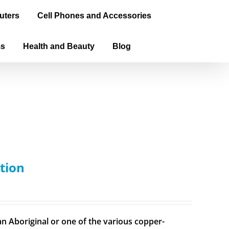
uters
Cell Phones and Accessories
ms
Health and Beauty
Blog
tion
n Aboriginal or one of the various copper-