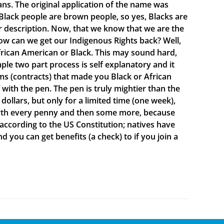
ns. The original application of the name was
lack people are brown people, so yes, Blacks are
ur description. Now, that we know that we are the
ow can we get our Indigenous Rights back? Well,
rican American or Black. This may sound hard,
mple two part process is self explanatory and it
s (contracts) that made you Black or African
ith the pen. The pen is truly mightier than the
ollars, but only for a limited time (one week),
 worth every penny and then some more, because
 according to the US Constitution; natives have
d you can get benefits (a check) to if you join a