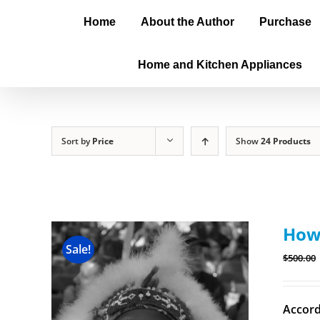
Home
About the Author
Purchase
Home and Kitchen Appliances
Sort by
Price
Show
24 Products
How 
Sale!
$
500.00
Accord