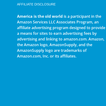
AFFILIATE DISCLOSURE
America is the old world
is a participant in the
Amazon Services LLC Associates Program, an
affiliate advertising program designed to provide
a means for sites to earn advertising fees by
advertising and linking to amazon.com. Amazon,
the Amazon logo, AmazonSupply, and the
AmazonSupply logo are trademarks of
Amazon.com, Inc. or its affiliates.