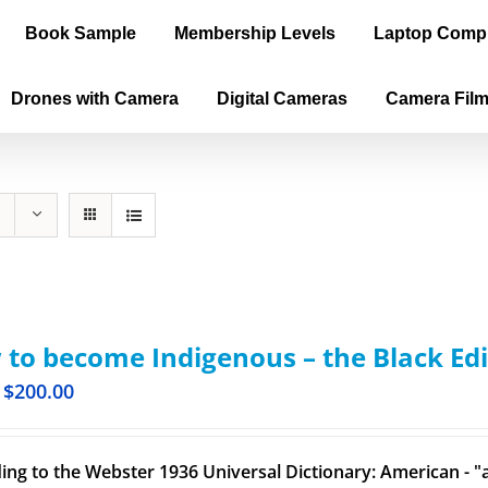
Book Sample
Membership Levels
Laptop Comp
Drones with Camera
Digital Cameras
Camera Fil
to become Indigenous – the Black Edi
$
200.00
ing to the Webster 1936 Universal Dictionary: American - "a