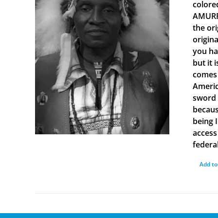
colore
AMURRU
the or
origin
you ha
but it 
comes 
Americ
sword 
becaus
being 
access 
federal
Add to