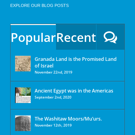
EXPLORE OUR BLOG POSTS
Popular
Recent
Granada Land is the Promised Land
of Israel
November 22nd, 2019
Ancient Egypt was in the Americas
September 2nd, 2020
The Washitaw Moors/Mu’urs.
November 12th, 2019