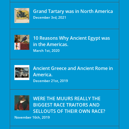
Grand Tartary was in North America
December 3rd, 2021
10 Reasons Why Ancient Egypt was
in the Americas.
March 1st, 2020
Ancient Greece and Ancient Rome in
America.
December 21st, 2019
WERE THE MUURS REALLY THE
BIGGEST RACE TRAITORS AND
SELLOUTS OF THEIR OWN RACE?
November 16th, 2019