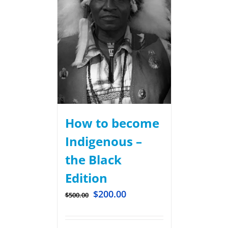
How to become
Indigenous –
the Black
Edition
$
200.00
$
500.00