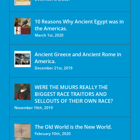
10 Reasons Why Ancient Egypt was in
the Americas.
March 1st, 2020
Ancient Greece and Ancient Rome in
America.
December 21st, 2019
WERE THE MUURS REALLY THE
BIGGEST RACE TRAITORS AND
SELLOUTS OF THEIR OWN RACE?
November 16th, 2019
The Old World is the New World.
February 10th, 2020