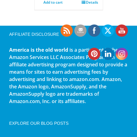
Add to cart
Details
AFFILIATE DISCLOSURE
America is the old world
is a participant in the
Amazon Services LLC Associates Program, an
affiliate advertising program designed to provide a
means for sites to earn advertising fees by
advertising and linking to amazon.com. Amazon,
the Amazon logo, AmazonSupply, and the
AmazonSupply logo are trademarks of
Amazon.com, Inc. or its affiliates.
EXPLORE OUR BLOG POSTS