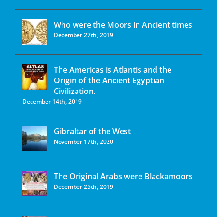
Who were the Moors in Ancient times
December 27th, 2019
The Americas is Atlantis and the
Origin of the Ancient Egyptian
Civilization.
December 14th, 2019
Gibraltar of the West
November 17th, 2020
The Original Arabs were Blackamoors
December 25th, 2019