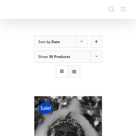
Sort by
Date
Show
36 Products
Sale!