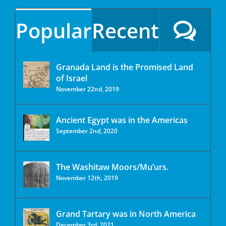
Popular
Recent
Granada Land is the Promised Land
of Israel
November 22nd, 2019
Ancient Egypt was in the Americas
September 2nd, 2020
The Washitaw Moors/Mu’urs.
November 12th, 2019
Grand Tartary was in North America
December 3rd, 2021