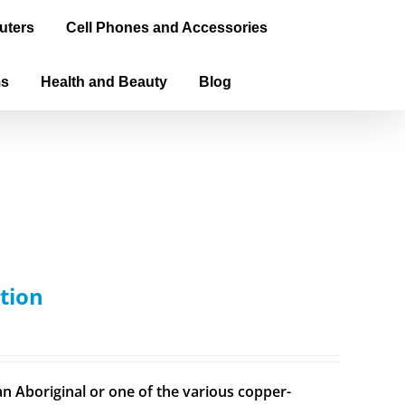
uters
Cell Phones and Accessories
ms
Health and Beauty
Blog
tion
n Aboriginal or one of the various copper-