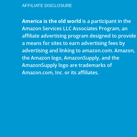
AFFILIATE DISCLOSURE
America is the old world
is a participant in the
Amazon Services LLC Associates Program, an
affiliate advertising program designed to provide
a means for sites to earn advertising fees by
advertising and linking to amazon.com. Amazon,
the Amazon logo, AmazonSupply, and the
AmazonSupply logo are trademarks of
Amazon.com, Inc. or its affiliates.