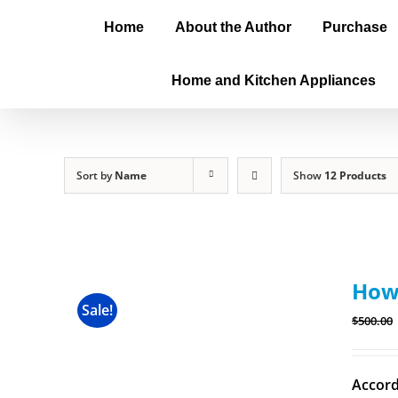
Home
About the Author
Purchase
Home and Kitchen Appliances
Sort by
Name
Show
12 Products
How 
Sale!
$
500.00
Accord