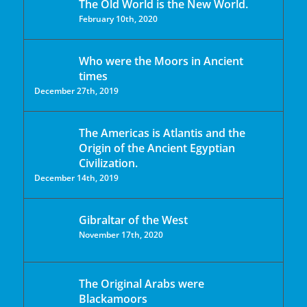
The Old World is the New World.
February 10th, 2020
Who were the Moors in Ancient
times
December 27th, 2019
The Americas is Atlantis and the
Origin of the Ancient Egyptian
Civilization.
December 14th, 2019
Gibraltar of the West
November 17th, 2020
The Original Arabs were
Blackamoors