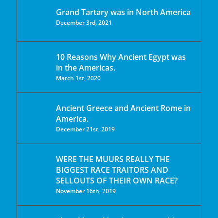
Grand Tartary was in North America
December 3rd, 2021
10 Reasons Why Ancient Egypt was
in the Americas.
March 1st, 2020
Ancient Greece and Ancient Rome in
America.
December 21st, 2019
WERE THE MUURS REALLY THE
BIGGEST RACE TRAITORS AND
SELLOUTS OF THEIR OWN RACE?
November 16th, 2019