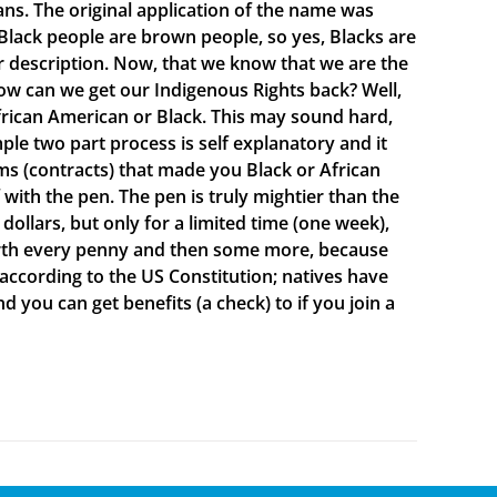
ns. The original application of the name was
lack people are brown people, so yes, Blacks are
ur description. Now, that we know that we are the
ow can we get our Indigenous Rights back? Well,
rican American or Black. This may sound hard,
mple two part process is self explanatory and it
s (contracts) that made you Black or African
ith the pen. The pen is truly mightier than the
ollars, but only for a limited time (one week),
 worth every penny and then some more, because
 according to the US Constitution; natives have
d you can get benefits (a check) to if you join a