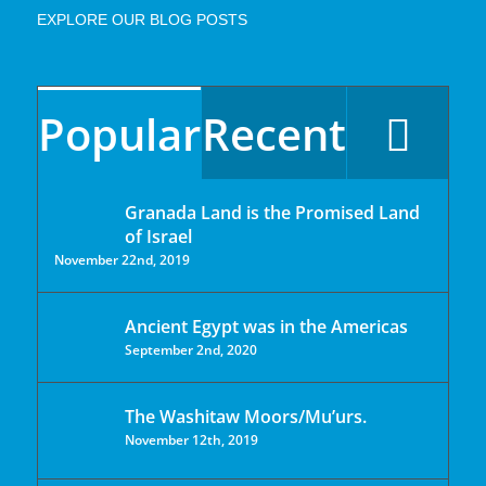
EXPLORE OUR BLOG POSTS
Popular
Recent
Granada Land is the Promised Land
of Israel
November 22nd, 2019
Ancient Egypt was in the Americas
September 2nd, 2020
The Washitaw Moors/Mu’urs.
November 12th, 2019