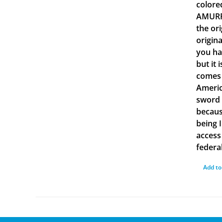
colore
AMURRU
the or
origin
you ha
but it 
comes 
Americ
sword 
becaus
being 
access 
federal
Add to