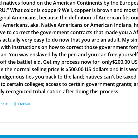
d natives found on the American Continents by the Europea
." What color is copper? Well, copper is brown and most B
iginal Americans, because the definition of American fits o
al Americans, aka, Native Americans or American Indians, h
ve to correct the government contracts that made you a Af
is actually very easy to do now that you are an adult. My si
with instructions on how to correct those government form
an. You was enslaved by the pen and you can free yourself w
off the battlefield. Get my process now for only$200.00 US d
e the normal selling price is $500.00 US dollars and it is
Indigenous ties you back to the land; natives can't be taxed
to certain colleges; access to certain government grants; an
ly recognized tribal nation after doing this process.
 cart
Details