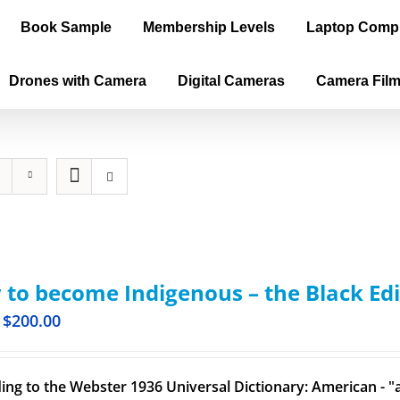
Book Sample
Membership Levels
Laptop Comp
Drones with Camera
Digital Cameras
Camera Fil
to become Indigenous – the Black Edi
$
200.00
ing to the Webster 1936 Universal Dictionary: American - "a