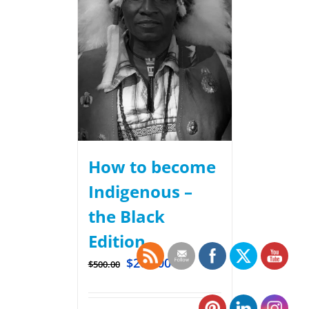
How to become
Indigenous –
the Black
Edition
$
200.00
$
500.00