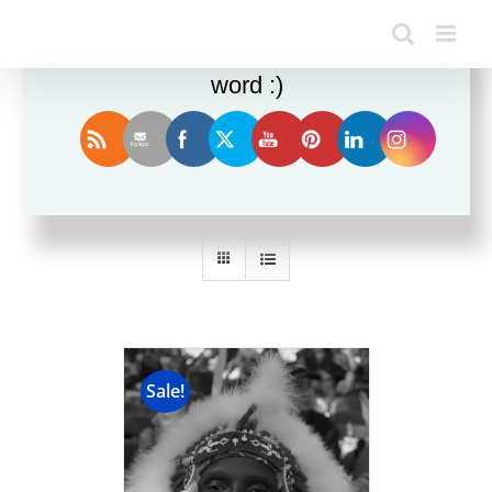
Enjoy this blog? Please spread the
word :)
Sort by
Name
Show
24 Products
Sale!