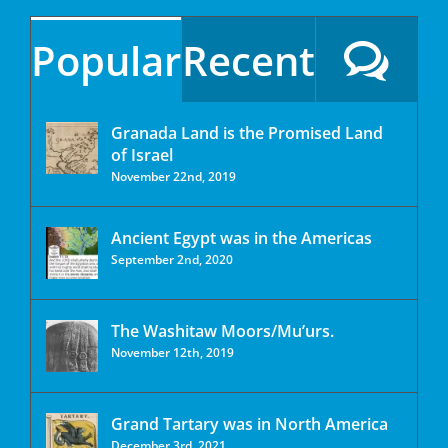
Popular
Recent
Granada Land is the Promised Land
of Israel
November 22nd, 2019
Ancient Egypt was in the Americas
September 2nd, 2020
The Washitaw Moors/Mu’urs.
November 12th, 2019
Grand Tartary was in North America
December 3rd, 2021