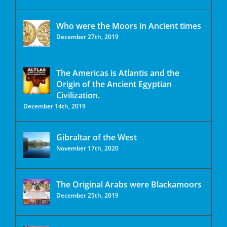
Who were the Moors in Ancient times
December 27th, 2019
The Americas is Atlantis and the
Origin of the Ancient Egyptian
Civilization.
December 14th, 2019
Gibraltar of the West
November 17th, 2020
The Original Arabs were Blackamoors
December 25th, 2019