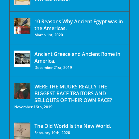
10 Reasons Why Ancient Egypt was in
the Americas.
March 1st, 2020
Ancient Greece and Ancient Rome in
America.
December 21st, 2019
WERE THE MUURS REALLY THE
BIGGEST RACE TRAITORS AND
SELLOUTS OF THEIR OWN RACE?
November 16th, 2019
The Old World is the New World.
February 10th, 2020