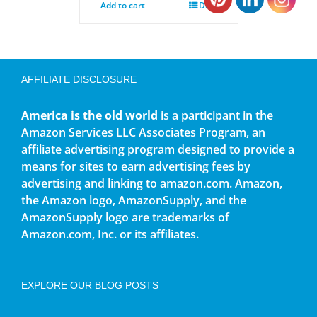
Add to cart
Details
AFFILIATE DISCLOSURE
America is the old world
is a participant in the
Amazon Services LLC Associates Program, an
affiliate advertising program designed to provide a
means for sites to earn advertising fees by
advertising and linking to amazon.com. Amazon,
the Amazon logo, AmazonSupply, and the
AmazonSupply logo are trademarks of
Amazon.com, Inc. or its affiliates.
EXPLORE OUR BLOG POSTS