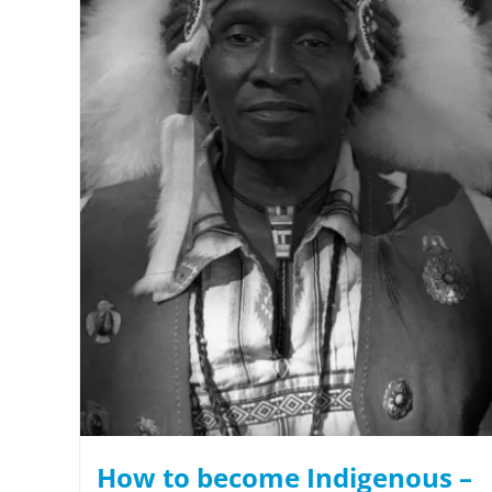
How to become Indigenous –