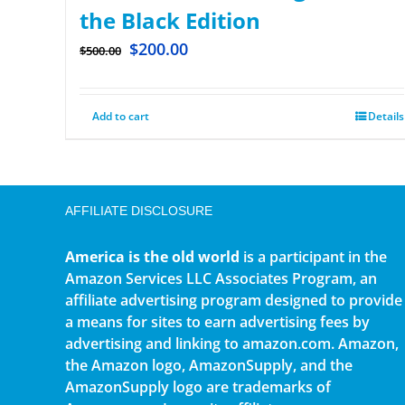
the Black Edition
$
200.00
$
500.00
Add to cart
Details
AFFILIATE DISCLOSURE
America is the old world
is a participant in the
Amazon Services LLC Associates Program, an
affiliate advertising program designed to provide
a means for sites to earn advertising fees by
advertising and linking to amazon.com. Amazon,
the Amazon logo, AmazonSupply, and the
AmazonSupply logo are trademarks of