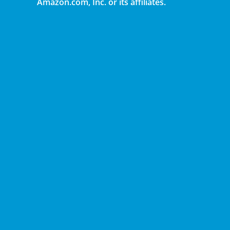
Amazon.com, Inc. or its affiliates.