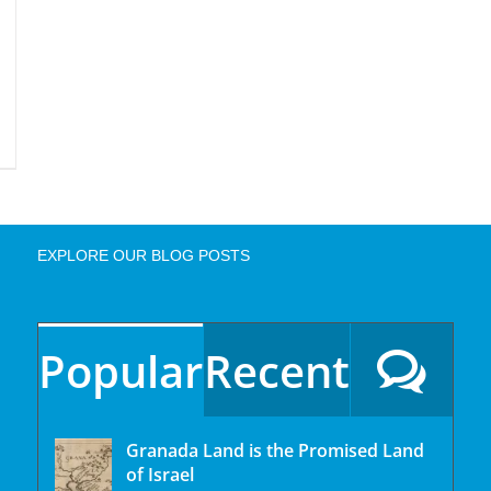
EXPLORE OUR BLOG POSTS
Popular
Recent
Granada Land is the Promised Land
of Israel