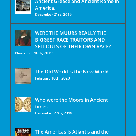
Ancient Greece and Ancient Rome in
America.
December 21st, 2019
WERE THE MUURS REALLY THE
BIGGEST RACE TRAITORS AND
SELLOUTS OF THEIR OWN RACE?
November 16th, 2019
The Old World is the New World.
February 10th, 2020
Who were the Moors in Ancient
times
December 27th, 2019
The Americas is Atlantis and the