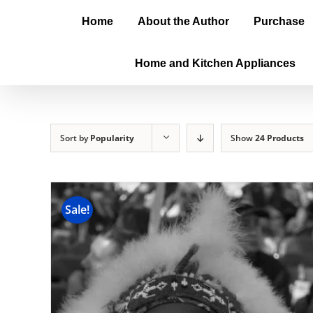
Home
About the Author
Purchase
Home and Kitchen Appliances
Sort by
Popularity
Show
24 Products
Sale!