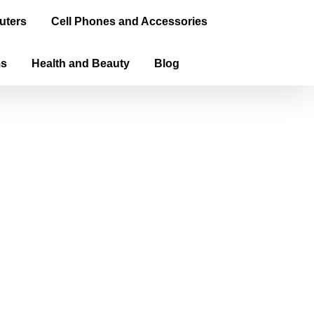
uters
Cell Phones and Accessories
ms
Health and Beauty
Blog