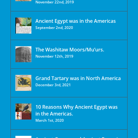
November 22nd, 2019
Ancient Egypt was in the Americas
September 2nd, 2020
The Washitaw Moors/Mu’urs.
November 12th, 2019
Grand Tartary was in North America
December 3rd, 2021
10 Reasons Why Ancient Egypt was
in the Americas.
March 1st, 2020