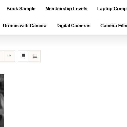
Book Sample
Membership Levels
Laptop Comp
Drones with Camera
Digital Cameras
Camera Fil