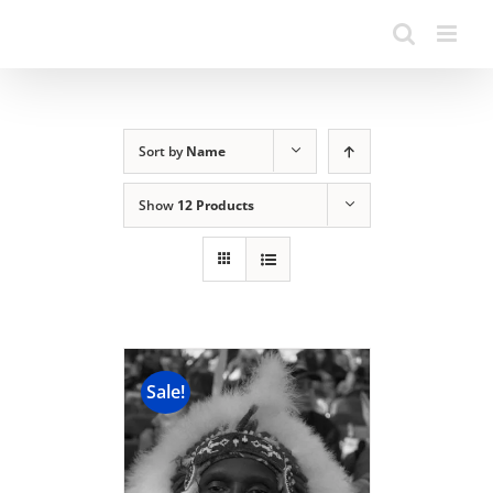
Sort by
Name
Show
12 Products
Sale!