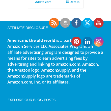
Add to cart
Details
AFFILIATE DISCLOSURE
America is the old world
is a participant in the
Amazon Services LLC Associates Program, an
affiliate advertising program designed to provide a
means for sites to earn advertising fees by
advertising and linking to amazon.com. Amazon,
the Amazon logo, AmazonSupply, and the
AmazonSupply logo are trademarks of
Amazon.com, Inc. or its affiliates.
EXPLORE OUR BLOG POSTS