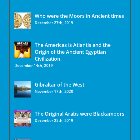
Who were the Moors in Ancient times
December 27th, 2019
The Americas is Atlantis and the
Origin of the Ancient Egyptian
Civilization.
December 14th, 2019
Gibraltar of the West
November 17th, 2020
The Original Arabs were Blackamoors
December 25th, 2019