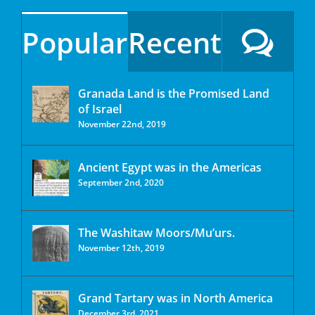
Popular
Recent
Granada Land is the Promised Land
of Israel
November 22nd, 2019
Ancient Egypt was in the Americas
September 2nd, 2020
The Washitaw Moors/Mu’urs.
November 12th, 2019
Grand Tartary was in North America
December 3rd, 2021