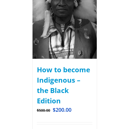
How to become
Indigenous –
the Black
Edition
$
200.00
$
500.00