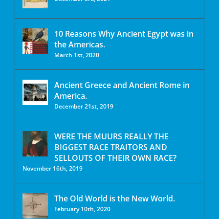
10 Reasons Why Ancient Egypt was in
the Americas.
March 1st, 2020
Ancient Greece and Ancient Rome in
America.
December 21st, 2019
WERE THE MUURS REALLY THE
BIGGEST RACE TRAITORS AND
SELLOUTS OF THEIR OWN RACE?
November 16th, 2019
The Old World is the New World.
February 10th, 2020