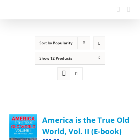
Sort by
Popularity
Show
12 Products
America is the True Old
World, Vol. II (E-book)