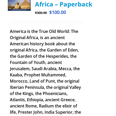
Africa – Paperback
$
100.00
$
300.00
America is the True Old World: The
Original Africa, is an ancient
American history book about the
original Africa, the Garden of Eden,
the Garden of the Hesperides, the
Fountain of Youth, ancient
Jerusalem, Saudi Arabia, Mecca, the
Kaaba, Prophet Muhammed,
Morocco, Land of Punt, the original
Iberian Peninsula, the original Valley
of the Kings, the Phoenicians,
Atlantis, Ethiopia, ancient Greece,
ancient Rome, Radium the elixir of
life, Prester John, India Superior, the