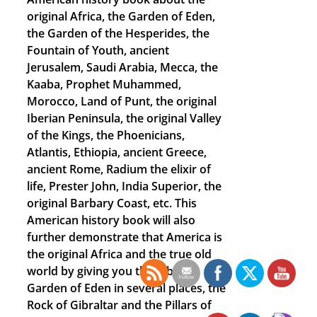
original Africa, the Garden of Eden,
the Garden of the Hesperides, the
Fountain of Youth, ancient
Jerusalem, Saudi Arabia, Mecca, the
Kaaba, Prophet Muhammed,
Morocco, Land of Punt, the original
Iberian Peninsula, the original Valley
of the Kings, the Phoenicians,
Atlantis, Ethiopia, ancient Greece,
ancient Rome, Radium the elixir of
life, Prester John, India Superior, the
original Barbary Coast, etc. This
American history book will also
further demonstrate that America is
the original Africa and the true old
world by giving you the Biblical
Garden of Eden in several places, the
Rock of Gibraltar and the Pillars of