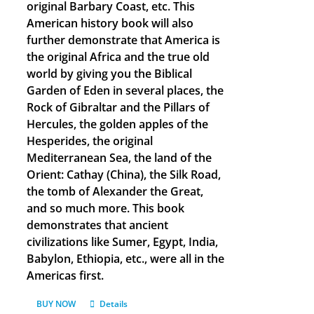
original Barbary Coast, etc. This
American history book will also
further demonstrate that America is
the original Africa and the true old
world by giving you the Biblical
Garden of Eden in several places, the
Rock of Gibraltar and the Pillars of
Hercules, the golden apples of the
Hesperides, the original
Mediterranean Sea, the land of the
Orient: Cathay (China), the Silk Road,
the tomb of Alexander the Great,
and so much more. This book
demonstrates that ancient
civilizations like Sumer, Egypt, India,
Babylon, Ethiopia, etc., were all in the
Americas first.
BUY NOW
Details