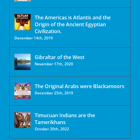
The Americas is Atlantis and the
Origin of the Ancient Egyptian
Civilization.
December 14th, 2019
Gibraltar of the West
November 17th, 2020
The Original Arabs were Blackamoors
December 25th, 2019
Timucuan Indians are the
Tamerikhans
October 20th, 2022