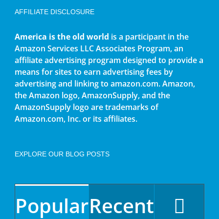
AFFILIATE DISCLOSURE
America is the old world
is a participant in the
Amazon Services LLC Associates Program, an
affiliate advertising program designed to provide a
means for sites to earn advertising fees by
advertising and linking to amazon.com. Amazon,
the Amazon logo, AmazonSupply, and the
AmazonSupply logo are trademarks of
Amazon.com, Inc. or its affiliates.
EXPLORE OUR BLOG POSTS
Popular
Recent