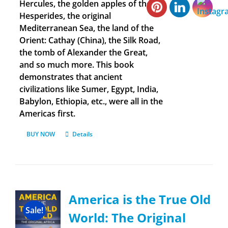
Hercules, the golden apples of the
Hesperides, the original
Mediterranean Sea, the land of the
Orient: Cathay (China), the Silk Road,
the tomb of Alexander the Great,
and so much more. This book
demonstrates that ancient
civilizations like Sumer, Egypt, India,
Babylon, Ethiopia, etc., were all in the
Americas first.
BUY NOW
Details
America is the True Old
Sale!
World: The Original