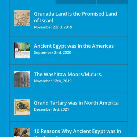
Granada Land is the Promised Land
of Israel
November 22nd, 2019
Ancient Egypt was in the Americas
September 2nd, 2020
The Washitaw Moors/Mu’urs.
November 12th, 2019
Grand Tartary was in North America
December 3rd, 2021
10 Reasons Why Ancient Egypt was in