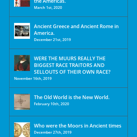
the Americas.
March 1st, 2020
Ancient Greece and Ancient Rome in
America.
December 21st, 2019
WERE THE MUURS REALLY THE
BIGGEST RACE TRAITORS AND
SELLOUTS OF THEIR OWN RACE?
November 16th, 2019
The Old World is the New World.
February 10th, 2020
Who were the Moors in Ancient times
December 27th, 2019