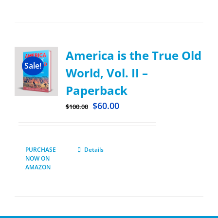
America is the True Old
Sale!
World, Vol. II –
Paperback
$
60.00
$
100.00
PURCHASE
Details
NOW ON
AMAZON