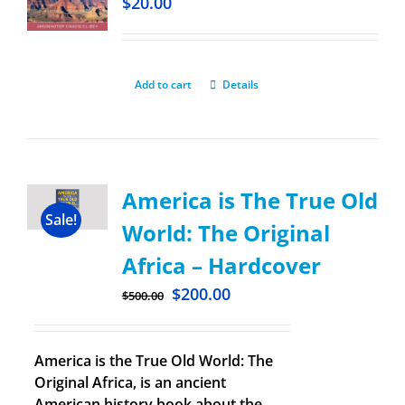
$
20.00
Add to cart
Details
America is The True Old
Sale!
World: The Original
Africa – Hardcover
$
200.00
$
500.00
America is the True Old World: The
Original Africa, is an ancient
American history book about the