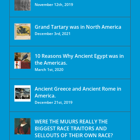
November 12th, 2019
Grand Tartary was in North America
December 3rd, 2021
10 Reasons Why Ancient Egypt was in
the Americas.
March 1st, 2020
Ancient Greece and Ancient Rome in
America.
December 21st, 2019
WERE THE MUURS REALLY THE
BIGGEST RACE TRAITORS AND
SELLOUTS OF THEIR OWN RACE?