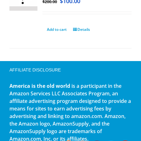
$
100.00
$
200.00
Add to cart
Details
AFFILIATE DISCLOSURE
America is the old world
is a participant in the
Amazon Services LLC Associates Program, an
affiliate advertising program designed to provide a
means for sites to earn advertising fees by
advertising and linking to amazon.com. Amazon,
the Amazon logo, AmazonSupply, and the
AmazonSupply logo are trademarks of
Amazon.com, Inc. or its affiliates.