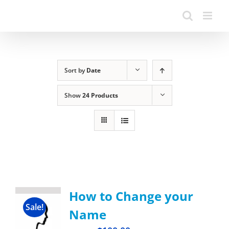
Sort by
Date
Show
24 Products
How to Change your
Sale!
Name