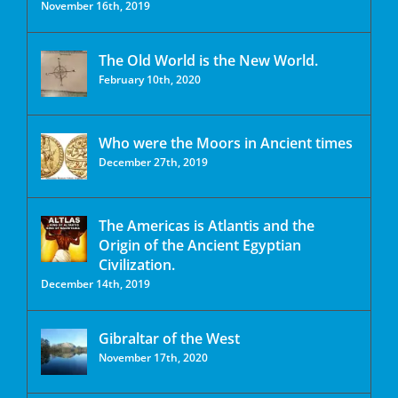
November 16th, 2019
The Old World is the New World.
February 10th, 2020
Who were the Moors in Ancient times
December 27th, 2019
The Americas is Atlantis and the
Origin of the Ancient Egyptian
Civilization.
December 14th, 2019
Gibraltar of the West
November 17th, 2020