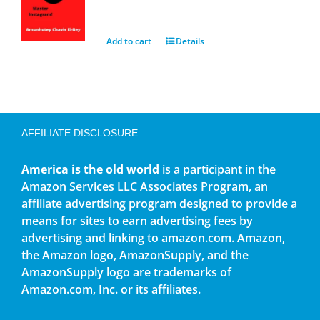
Add to cart
Details
AFFILIATE DISCLOSURE
America is the old world
is a participant in the
Amazon Services LLC Associates Program, an
affiliate advertising program designed to provide a
means for sites to earn advertising fees by
advertising and linking to amazon.com. Amazon,
the Amazon logo, AmazonSupply, and the
AmazonSupply logo are trademarks of
Amazon.com, Inc. or its affiliates.