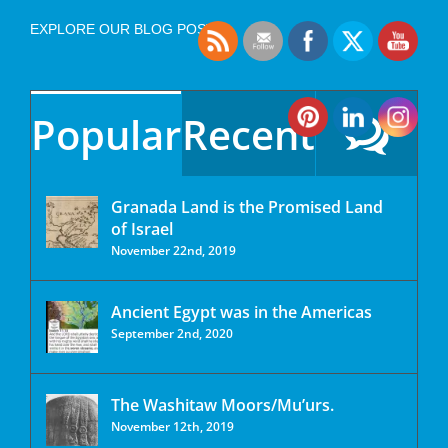
EXPLORE OUR BLOG POSTS
Popular
Recent
Granada Land is the Promised Land
of Israel
November 22nd, 2019
Ancient Egypt was in the Americas
September 2nd, 2020
The Washitaw Moors/Mu’urs.
November 12th, 2019