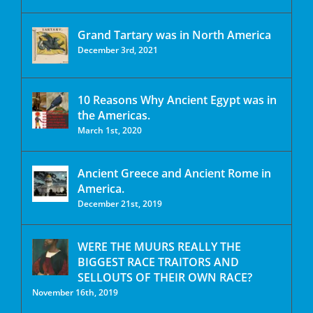
Grand Tartary was in North America
December 3rd, 2021
10 Reasons Why Ancient Egypt was in
the Americas.
March 1st, 2020
Ancient Greece and Ancient Rome in
America.
December 21st, 2019
WERE THE MUURS REALLY THE
BIGGEST RACE TRAITORS AND
SELLOUTS OF THEIR OWN RACE?
November 16th, 2019