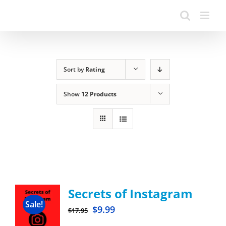
Sort by
Rating
Show
12 Products
Secrets of Instagram
Sale!
$
9.99
$
17.95