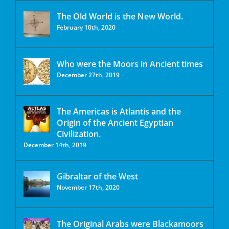
The Old World is the New World.
February 10th, 2020
Who were the Moors in Ancient times
December 27th, 2019
The Americas is Atlantis and the
Origin of the Ancient Egyptian
Civilization.
December 14th, 2019
Gibraltar of the West
November 17th, 2020
The Original Arabs were Blackamoors