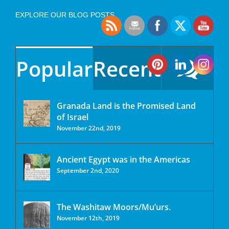
EXPLORE OUR BLOG POSTS
Popular
Recent
Granada Land is the Promised Land
of Israel
November 22nd, 2019
Ancient Egypt was in the Americas
September 2nd, 2020
The Washitaw Moors/Mu’urs.
November 12th, 2019