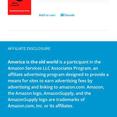
Add to cart
Details
AFFILIATE DISCLOSURE
America is the old world
is a participant in the
Amazon Services LLC Associates Program, an
affiliate advertising program designed to provide a
means for sites to earn advertising fees by
advertising and linking to amazon.com. Amazon,
the Amazon logo, AmazonSupply, and the
AmazonSupply logo are trademarks of
Amazon.com, Inc. or its affiliates.