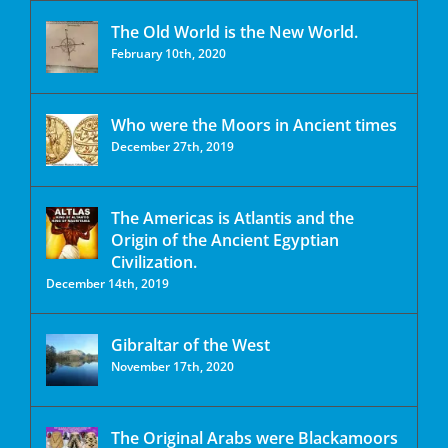
The Old World is the New World.
February 10th, 2020
Who were the Moors in Ancient times
December 27th, 2019
The Americas is Atlantis and the
Origin of the Ancient Egyptian
Civilization.
December 14th, 2019
Gibraltar of the West
November 17th, 2020
The Original Arabs were Blackamoors