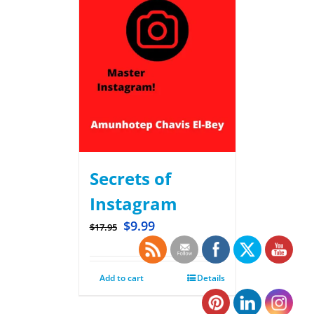
Secrets of
Instagram
$
9.99
$
17.95
Add to cart
Details