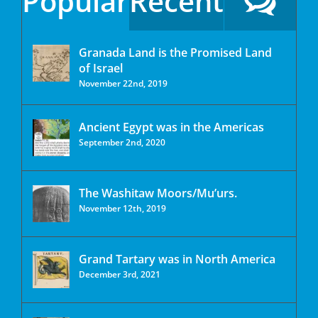
Popular
Recent
Granada Land is the Promised Land
of Israel
November 22nd, 2019
Ancient Egypt was in the Americas
September 2nd, 2020
The Washitaw Moors/Mu’urs.
November 12th, 2019
Grand Tartary was in North America
December 3rd, 2021