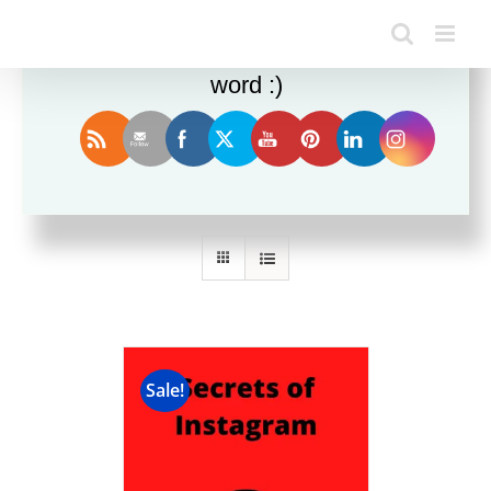
Enjoy this blog? Please spread the
word :)
Sort by
Price
Show
24 Products
Sale!