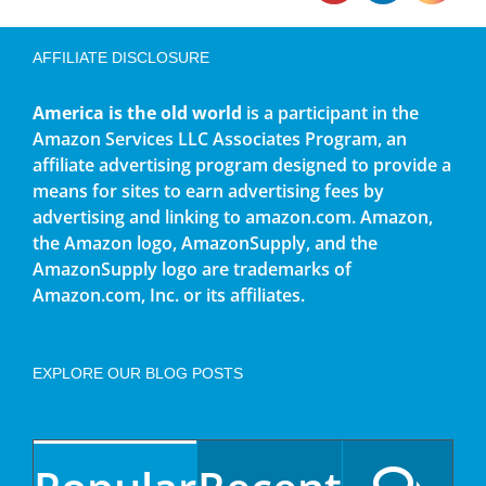
AFFILIATE DISCLOSURE
America is the old world
is a participant in the
Amazon Services LLC Associates Program, an
affiliate advertising program designed to provide a
means for sites to earn advertising fees by
advertising and linking to amazon.com. Amazon,
the Amazon logo, AmazonSupply, and the
AmazonSupply logo are trademarks of
Amazon.com, Inc. or its affiliates.
EXPLORE OUR BLOG POSTS