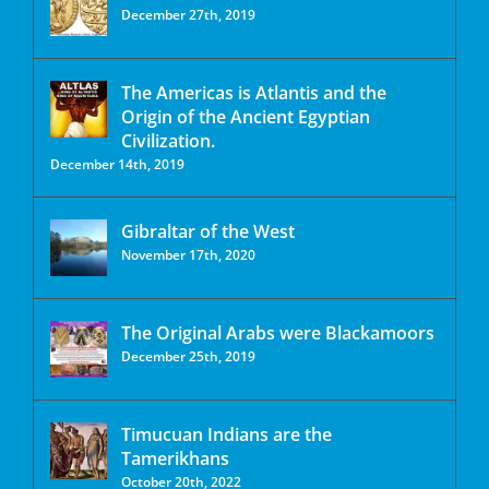
December 27th, 2019
The Americas is Atlantis and the
Origin of the Ancient Egyptian
Civilization.
December 14th, 2019
Gibraltar of the West
November 17th, 2020
The Original Arabs were Blackamoors
December 25th, 2019
Timucuan Indians are the
Tamerikhans
October 20th, 2022