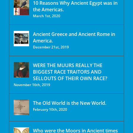
10 Reasons Why Ancient Egypt was in
the Americas.
March 1st, 2020
Ancient Greece and Ancient Rome in
America.
December 21st, 2019
WERE THE MUURS REALLY THE
BIGGEST RACE TRAITORS AND
SELLOUTS OF THEIR OWN RACE?
November 16th, 2019
The Old World is the New World.
February 10th, 2020
Who were the Moors in Ancient times