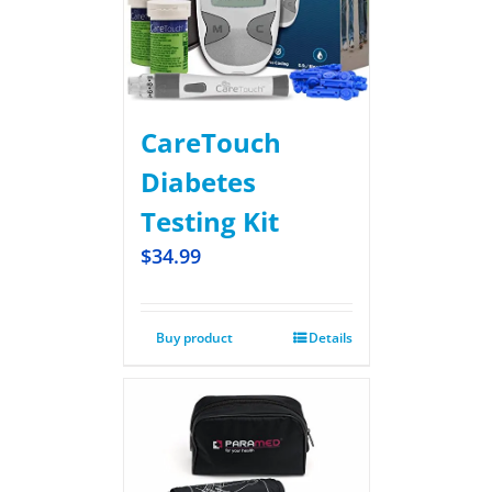
CareTouch
Diabetes
Testing Kit
$
34.99
Buy product
Details