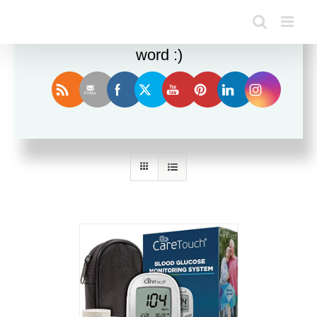
Enjoy this blog? Please spread the
word :)
Sort by
Popularity
Show
12 Products