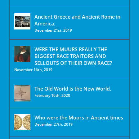
Ancient Greece and Ancient Rome in
America.
December 21st, 2019
WERE THE MUURS REALLY THE
BIGGEST RACE TRAITORS AND
SELLOUTS OF THEIR OWN RACE?
November 16th, 2019
The Old World is the New World.
February 10th, 2020
Who were the Moors in Ancient times
December 27th, 2019