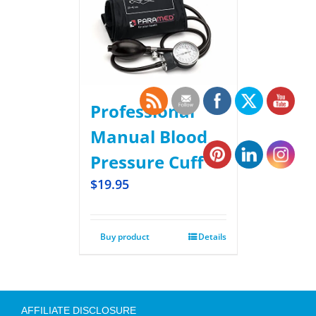
Professional
Manual Blood
Pressure Cuff
$
19.95
Buy product
Details
AFFILIATE DISCLOSURE