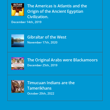
The Americas is Atlantis and the
Origin of the Ancient Egyptian
Civilization.
December 14th, 2019
Gibraltar of the West
November 17th, 2020
The Original Arabs were Blackamoors
December 25th, 2019
Timucuan Indians are the
Tamerikhans
October 20th, 2022