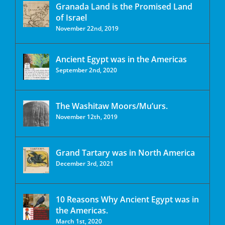
Granada Land is the Promised Land
of Israel
November 22nd, 2019
Ancient Egypt was in the Americas
September 2nd, 2020
The Washitaw Moors/Mu’urs.
November 12th, 2019
Grand Tartary was in North America
December 3rd, 2021
10 Reasons Why Ancient Egypt was in
the Americas.
March 1st, 2020