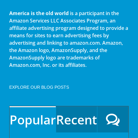
America is the old world
is a participant in the
Amazon Services LLC Associates Program, an
affiliate advertising program designed to provide a
means for sites to earn advertising fees by
advertising and linking to amazon.com. Amazon,
the Amazon logo, AmazonSupply, and the
AmazonSupply logo are trademarks of
Amazon.com, Inc. or its affiliates.
EXPLORE OUR BLOG POSTS
Popular
Recent