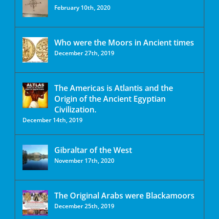
February 10th, 2020
Who were the Moors in Ancient times
December 27th, 2019
The Americas is Atlantis and the
Origin of the Ancient Egyptian
Civilization.
December 14th, 2019
Gibraltar of the West
November 17th, 2020
The Original Arabs were Blackamoors
December 25th, 2019