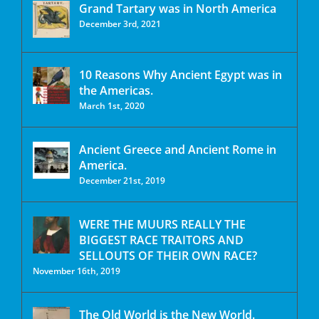
Grand Tartary was in North America
December 3rd, 2021
10 Reasons Why Ancient Egypt was in
the Americas.
March 1st, 2020
Ancient Greece and Ancient Rome in
America.
December 21st, 2019
WERE THE MUURS REALLY THE
BIGGEST RACE TRAITORS AND
SELLOUTS OF THEIR OWN RACE?
November 16th, 2019
The Old World is the New World.