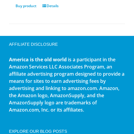
Buy product
Details
AFFILIATE DISCLOSURE
America is the old world
is a participant in the
Amazon Services LLC Associates Program, an
affiliate advertising program designed to provide a
means for sites to earn advertising fees by
advertising and linking to amazon.com. Amazon,
the Amazon logo, AmazonSupply, and the
AmazonSupply logo are trademarks of
Amazon.com, Inc. or its affiliates.
EXPLORE OUR BLOG POSTS