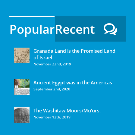
Popular
Recent
Granada Land is the Promised Land
of Israel
November 22nd, 2019
Ancient Egypt was in the Americas
September 2nd, 2020
The Washitaw Moors/Mu’urs.
November 12th, 2019