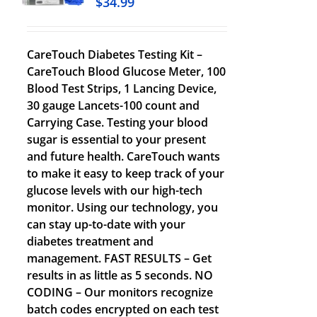
$
34.99
CareTouch Diabetes Testing Kit –
CareTouch Blood Glucose Meter, 100
Blood Test Strips, 1 Lancing Device,
30 gauge Lancets-100 count and
Carrying Case. Testing your blood
sugar is essential to your present
and future health. CareTouch wants
to make it easy to keep track of your
glucose levels with our high-tech
monitor. Using our technology, you
can stay up-to-date with your
diabetes treatment and
management. FAST RESULTS – Get
results in as little as 5 seconds. NO
CODING – Our monitors recognize
batch codes encrypted on each test