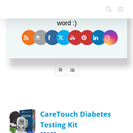
Enjoy this blog? Please spread the
word :)
Sort by
Popularity
Show
24 Products
CareTouch Diabetes
Testing Kit