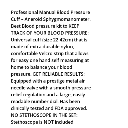
Professional Manual Blood Pressure
Cuff – Aneroid Sphygmomanometer.
Best Blood pressure kit to KEEP
TRACK OF YOUR BLOOD PRESSURE:
Universal cuff (size 22-42cm) that is
made of extra durable nylon,
comfortable Velcro strip that allows
for easy one hand self measuring at
home to balance your blood
pressure. GET RELIABLE RESULTS:
Equipped with a prestige metal air
needle valve with a smooth pressure
relief regulation and a large, easily
readable number dial. Has been
clinically tested and FDA approved.
NO STETHOSCOPE IN THE SET:
Stethoscope is NOT included