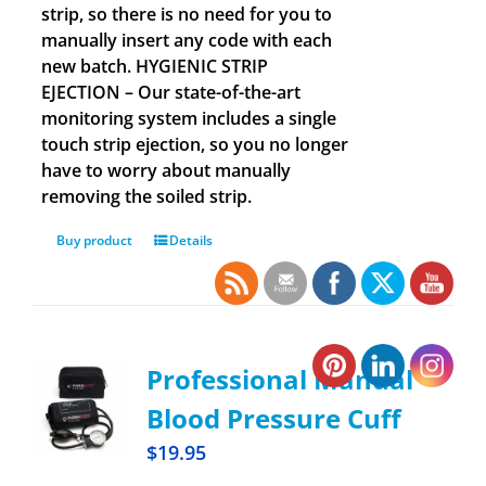
strip, so there is no need for you to
manually insert any code with each
new batch. HYGIENIC STRIP
EJECTION – Our state-of-the-art
monitoring system includes a single
touch strip ejection, so you no longer
have to worry about manually
removing the soiled strip.
Buy product
Details
Professional Manual
Blood Pressure Cuff
$
19.95