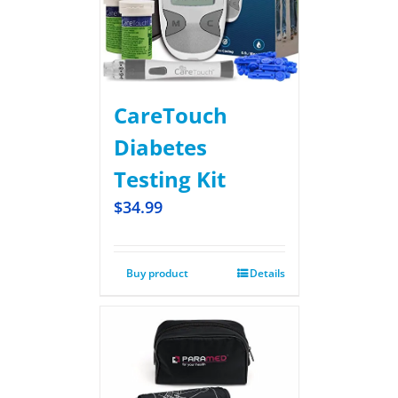
CareTouch
Diabetes
Testing Kit
$
34.99
Buy product
Details