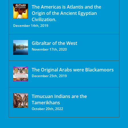
The Americas is Atlantis and the
Origin of the Ancient Egyptian
Civilization.
December 14th, 2019
Gibraltar of the West
November 17th, 2020
The Original Arabs were Blackamoors
December 25th, 2019
Timucuan Indians are the
Tamerikhans
October 20th, 2022