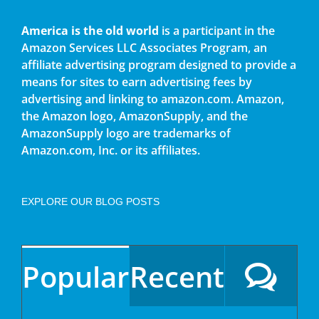
America is the old world
is a participant in the
Amazon Services LLC Associates Program, an
affiliate advertising program designed to provide a
means for sites to earn advertising fees by
advertising and linking to amazon.com. Amazon,
the Amazon logo, AmazonSupply, and the
AmazonSupply logo are trademarks of
Amazon.com, Inc. or its affiliates.
EXPLORE OUR BLOG POSTS
Popular
Recent