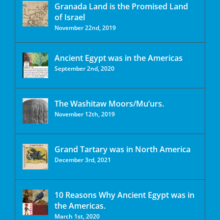
Granada Land is the Promised Land
of Israel
November 22nd, 2019
Ancient Egypt was in the Americas
September 2nd, 2020
The Washitaw Moors/Mu’urs.
November 12th, 2019
Grand Tartary was in North America
December 3rd, 2021
10 Reasons Why Ancient Egypt was in
the Americas.
March 1st, 2020