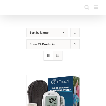
Sort by
Name
Show
24 Products