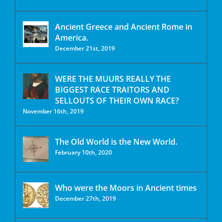
Ancient Greece and Ancient Rome in
America.
December 21st, 2019
WERE THE MUURS REALLY THE
BIGGEST RACE TRAITORS AND
SELLOUTS OF THEIR OWN RACE?
November 16th, 2019
The Old World is the New World.
February 10th, 2020
Who were the Moors in Ancient times
December 27th, 2019