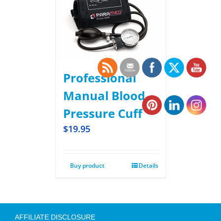
Professional
Manual Blood
Pressure Cuff
$
19.95
Buy product
Details
AFFILIATE DISCLOSURE